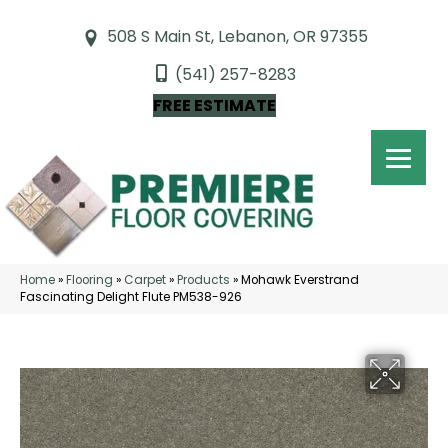
508 S Main St, Lebanon, OR 97355
(541) 257-8283
FREE ESTIMATE
Home
»
Flooring
»
Carpet
»
Products
»
Mohawk Everstrand
Fascinating Delight Flute PM538-926