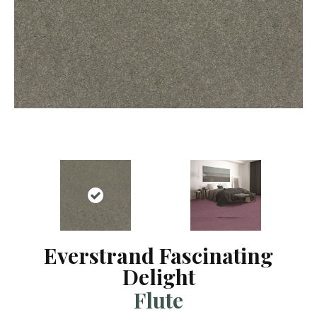
Everstrand Fascinating
Delight
Flute