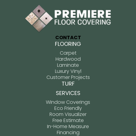
CONTACT
FLOORING
Carpet
Hardwood
Laminate
Luxury Vinyl
Customer Projects
TURF
SERVICES
Window Coverings
Eco Friendly
Room Visualizer
Free Estimate
In-Home Measure
Financing