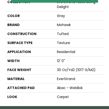
COLLECTION
Everstrand Fascinating
Delight
COLOR
Gray
BRAND
Mohawk
CONSTRUCTION
Tufted
SURFACE TYPE
Texture
APPLICATION
Residential
WIDTH
12' 0"
FACE WEIGHT
30 Oz/yd2 (1017 G/m2)
MATERIAL
EverStrand
ATTACHED PAD
Abac - Weldlok
LOOK
Carpet