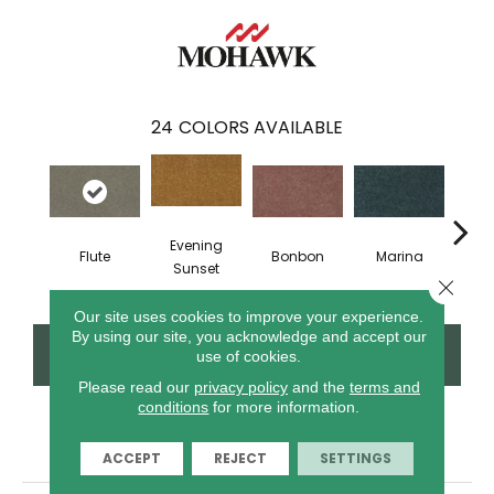
24
COLORS AVAILABLE
Evening
Flute
Bonbon
Marina
Dra
Sunset
Close 
Our site uses cookies to improve your experience.
By using our site, you acknowledge and accept our
CONTACT US
FINANCING
use of cookies.
Please read our
privacy policy
and the
terms and
conditions
for more information.
PRODUCT ATTRIBUTES
ACCEPT
REJECT
SETTINGS