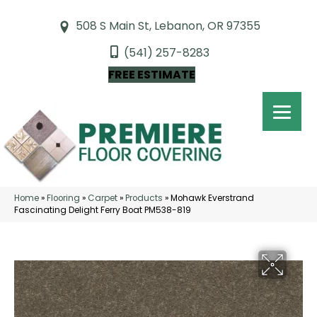
508 S Main St, Lebanon, OR 97355
(541) 257-8283
FREE ESTIMATE
Home
»
Flooring
»
Carpet
»
Products
»
Mohawk Everstrand
Fascinating Delight Ferry Boat PM538-819