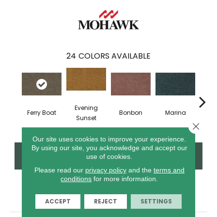
24
COLORS AVAILABLE
Evening
Ferry Boat
Bonbon
Marina
Dra
Sunset
Close 
Our site uses cookies to improve your experience.
By using our site, you acknowledge and accept our
CONTACT US
FINANCING
use of cookies.
Please read our
privacy policy
and the
terms and
conditions
for more information.
PRODUCT ATTRIBUTES
ACCEPT
REJECT
SETTINGS