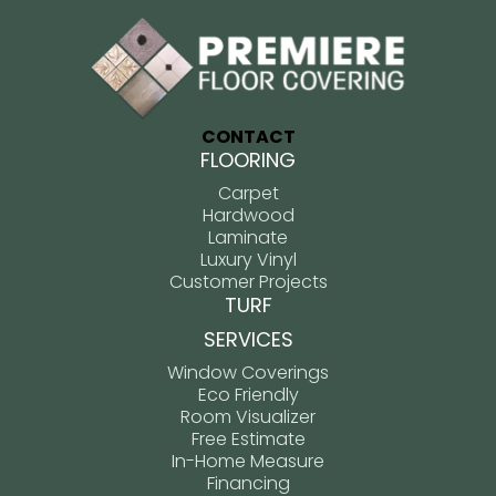
CONTACT
FLOORING
Carpet
Hardwood
Laminate
Luxury Vinyl
Customer Projects
TURF
SERVICES
Window Coverings
Eco Friendly
Room Visualizer
Free Estimate
In-Home Measure
Financing