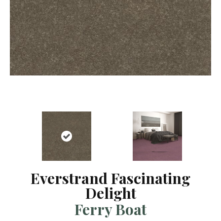
Everstrand Fascinating
Delight
Ferry Boat