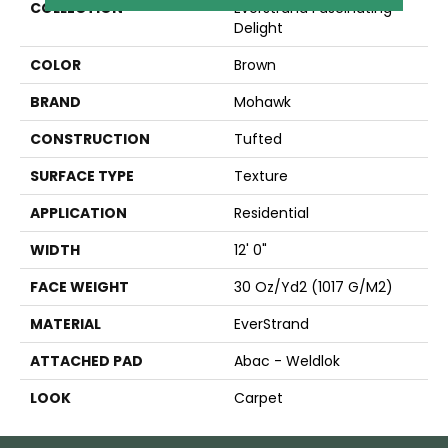
COLLECTION
Everstrand Fascinating
Delight
COLOR
Brown
BRAND
Mohawk
CONSTRUCTION
Tufted
SURFACE TYPE
Texture
APPLICATION
Residential
WIDTH
12' 0"
FACE WEIGHT
30 Oz/yd2 (1017 G/m2)
MATERIAL
EverStrand
ATTACHED PAD
Abac - Weldlok
LOOK
Carpet