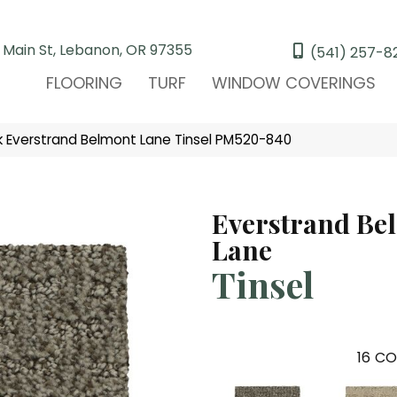
 Main St, Lebanon, OR 97355
(541) 257-8
FLOORING
TURF
WINDOW COVERINGS
Everstrand Belmont Lane Tinsel PM520-840
Everstrand Be
Lane
Tinsel
16
CO