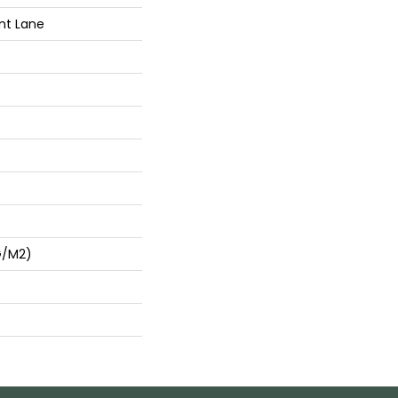
nt Lane
G/m2)