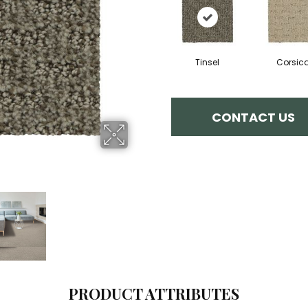
Tinsel
Corsic
CONTACT US
PRODUCT ATTRIBUTES