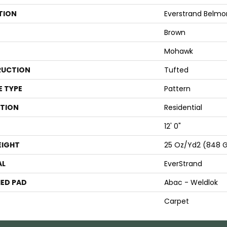
TION
Everstrand Belmo
Brown
Mohawk
UCTION
Tufted
E TYPE
Pattern
ATION
Residential
12' 0"
EIGHT
25 Oz/yd2 (848 
AL
EverStrand
ED PAD
Abac - Weldlok
Carpet