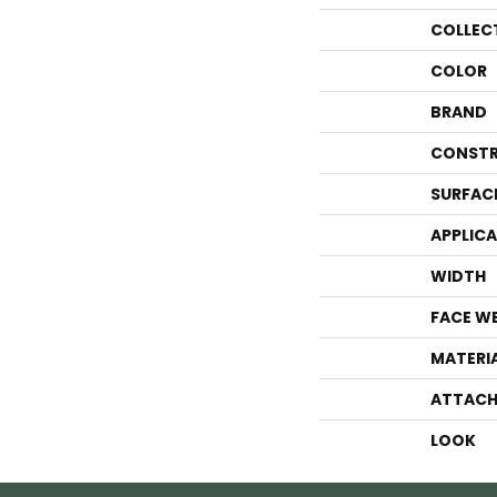
COLLEC
COLOR
BRAND
CONSTR
SURFAC
APPLIC
WIDTH
FACE W
MATERI
ATTACH
LOOK