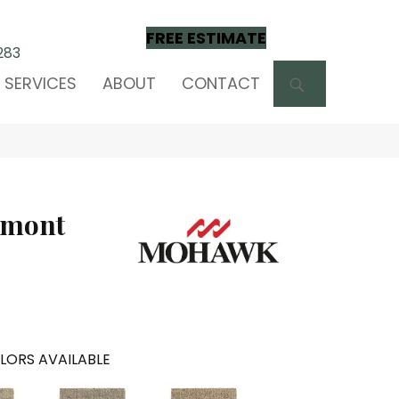
FREE ESTIMATE
283
SEARCH
SERVICES
ABOUT
CONTACT
lmont
LORS AVAILABLE