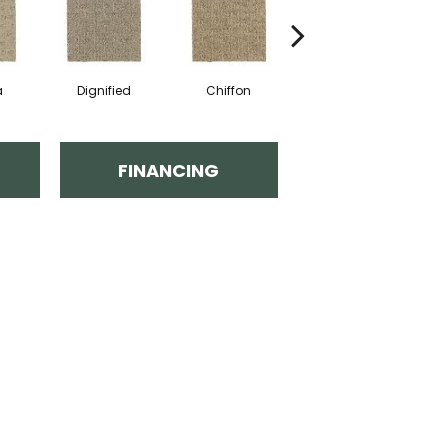
a
Dignified
Chiffon
Ancestral
FINANCING