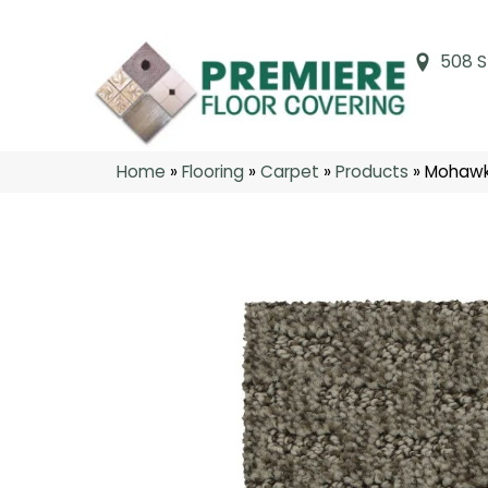
508 S
Home
»
Flooring
»
Carpet
»
Products
»
Mohawk 