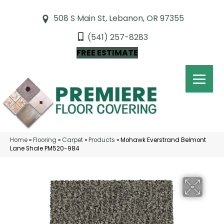
508 S Main St, Lebanon, OR 97355
(541) 257-8283
FREE ESTIMATE
Home
»
Flooring
»
Carpet
»
Products
»
Mohawk Everstrand Belmont
Lane Shale PM520-984