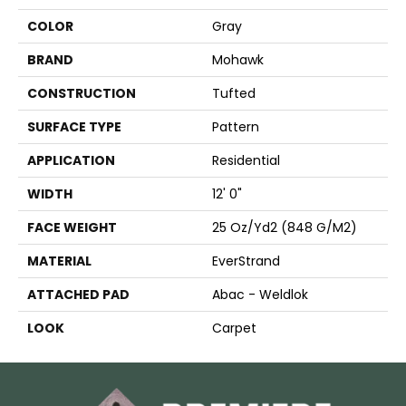
COLOR
Gray
BRAND
Mohawk
CONSTRUCTION
Tufted
SURFACE TYPE
Pattern
APPLICATION
Residential
WIDTH
12' 0"
FACE WEIGHT
25 Oz/yd2 (848 G/m2)
MATERIAL
EverStrand
ATTACHED PAD
Abac - Weldlok
LOOK
Carpet