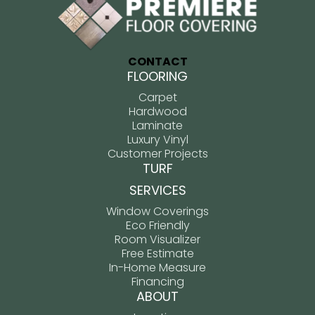
CONTACT
FLOORING
Carpet
Hardwood
Laminate
Luxury Vinyl
Customer Projects
TURF
SERVICES
Window Coverings
Eco Friendly
Room Visualizer
Free Estimate
In-Home Measure
Financing
ABOUT