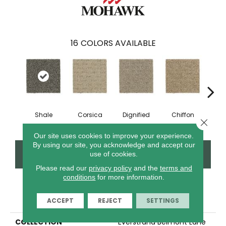
16
COLORS AVAILABLE
Shale
Corsica
Dignified
Chiffon
Anc
Close 
Our site uses cookies to improve your experience.
By using our site, you acknowledge and accept our
CONTACT US
FINANCING
use of cookies.
Please read our
privacy policy
and the
terms and
conditions
for more information.
PRODUCT ATTRIBUTES
ACCEPT
REJECT
SETTINGS
COLLECTION
Everstrand Belmont Lane