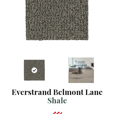
Everstrand Belmont Lane
Shale