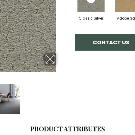
Classic Silver
Adobe S
CONTACT US
PRODUCT ATTRIBUTES