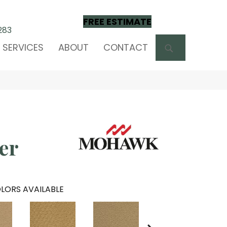
FREE ESTIMATE
283
SEARCH
SERVICES
ABOUT
CONTACT
ver
LORS AVAILABLE