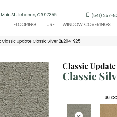
 Main St, Lebanon, OR 97355
(541) 257-8
FLOORING
TURF
WINDOW COVERINGS
Classic Update Classic Silver 2B204-925
Classic Update
Classic Sil
36
CO