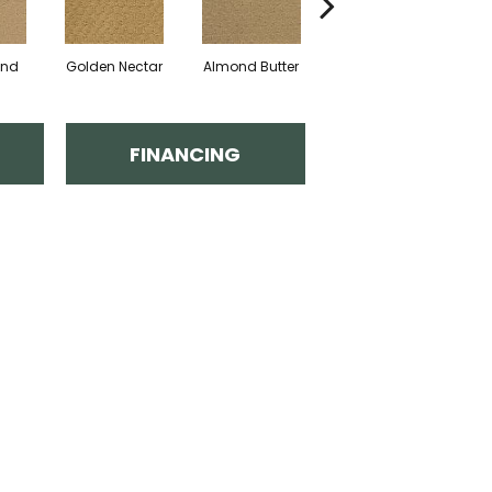
and
Golden Nectar
Almond Butter
Studio Clay
R
FINANCING