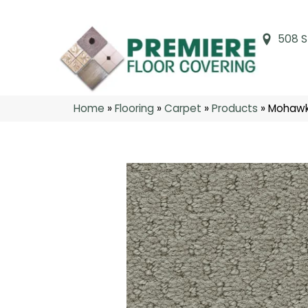
508 S
Home
»
Flooring
»
Carpet
»
Products
»
Mohawk 