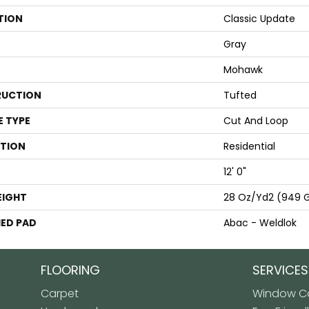
TION
Classic Update
Gray
Mohawk
UCTION
Tufted
E TYPE
Cut And Loop
ATION
Residential
12' 0"
EIGHT
28 Oz/yd2 (949 
ED PAD
Abac - Weldlok
FLOORING
SERVICES
Carpet
Window Co