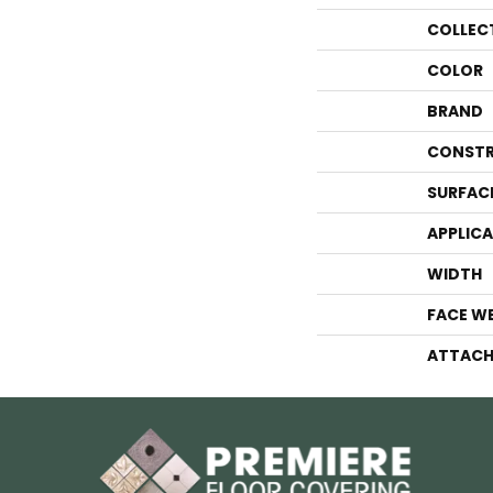
COLLEC
COLOR
BRAND
CONSTR
SURFAC
APPLIC
WIDTH
FACE W
ATTACH