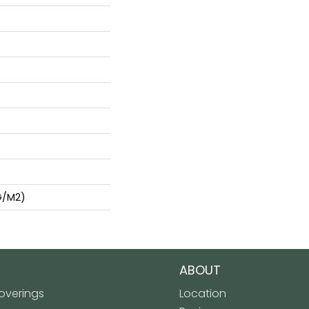
G/m2)
ABOUT
verings
Location