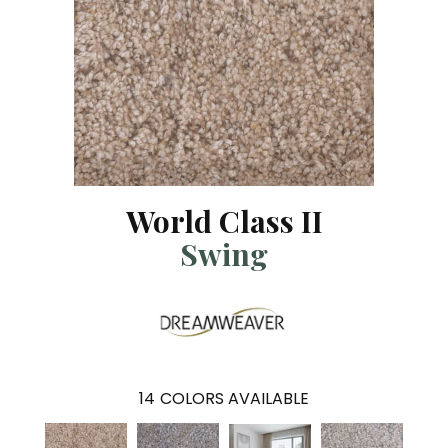
World Class II
Swing
14
COLORS AVAILABLE