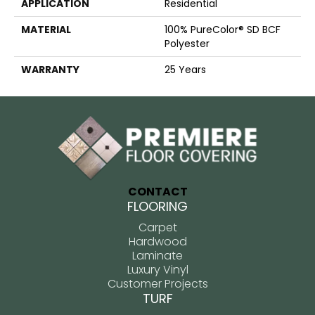
APPLICATION
Residential
MATERIAL
100% PureColor® SD BCF
Polyester
WARRANTY
25 Years
CONTACT
FLOORING
Carpet
Hardwood
Laminate
Luxury Vinyl
Customer Projects
TURF