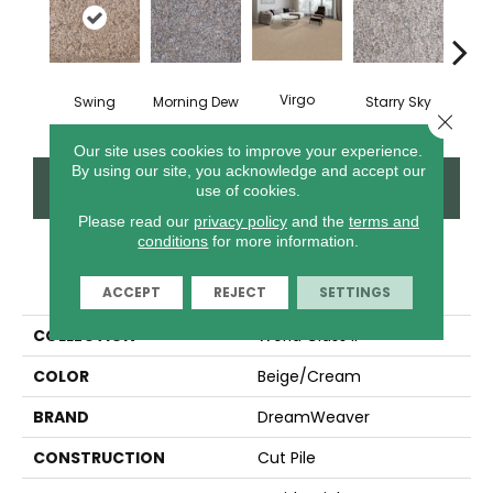
Virgo
Swing
Morning Dew
Starry Sky
F
Close 
Our site uses cookies to improve your experience.
By using our site, you acknowledge and accept our
CONTACT US
FINANCING
use of cookies.
Please read our
privacy policy
and the
terms and
conditions
for more information.
PRODUCT ATTRIBUTES
ACCEPT
REJECT
SETTINGS
COLLECTION
World Class II
COLOR
Beige/Cream
BRAND
DreamWeaver
CONSTRUCTION
Cut Pile