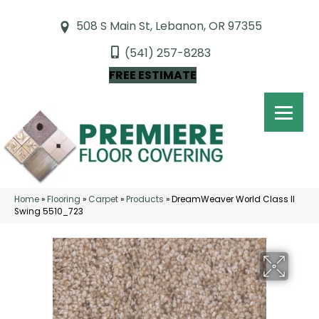
508 S Main St, Lebanon, OR 97355
(541) 257-8283
FREE ESTIMATE
Home
»
Flooring
»
Carpet
»
Products
»
DreamWeaver World Class II
Swing 5510_723