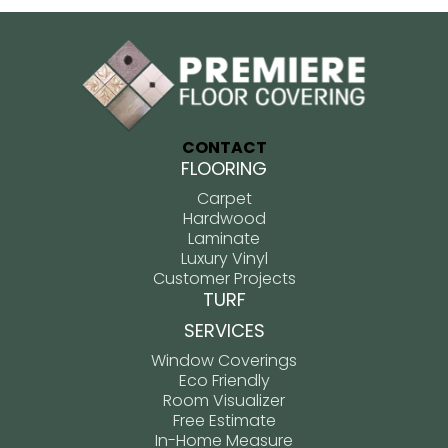
CONTACT
FLOORING
Carpet
Hardwood
Laminate
Luxury Vinyl
Customer Projects
TURF
SERVICES
Window Coverings
Eco Friendly
Room Visualizer
Free Estimate
In-Home Measure