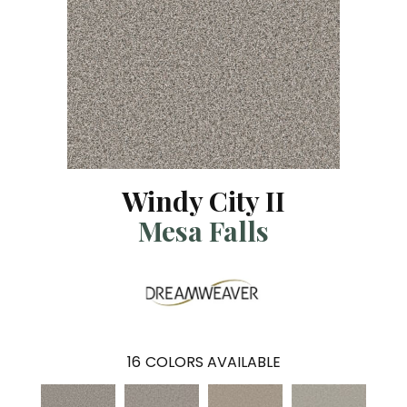
Windy City II
Mesa Falls
16
COLORS AVAILABLE