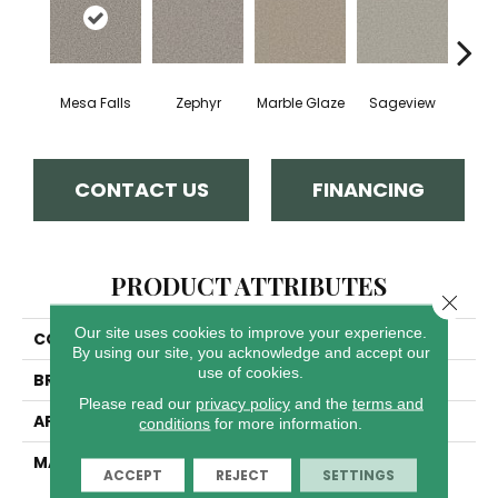
Mesa Falls
Zephyr
Marble Glaze
Sageview
Cott
CONTACT US
FINANCING
PRODUCT ATTRIBUTES
Close 
Our site uses cookies to improve your experience.
COLLECTION
Windy City II
By using our site, you acknowledge and accept our
use of cookies.
BRAND
Dreamweaver
Please read our
privacy policy
and the
terms and
APPLICATION
Residential
conditions
for more information.
MATERIAL
100% PureColor® Soft
ACCEPT
REJECT
SETTINGS
Solution Dyed BCF