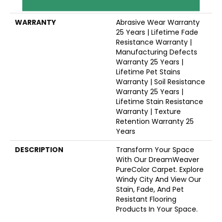
Polyester
WARRANTY
Abrasive Wear Warranty
25 Years | Lifetime Fade
Resistance Warranty |
Manufacturing Defects
Warranty 25 Years |
Lifetime Pet Stains
Warranty | Soil Resistance
Warranty 25 Years |
Lifetime Stain Resistance
Warranty | Texture
Retention Warranty 25
Years
DESCRIPTION
Transform Your Space
With Our DreamWeaver
PureColor Carpet. Explore
Windy City And View Our
Stain, Fade, And Pet
Resistant Flooring
Products In Your Space.