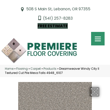
508 S Main St, Lebanon, OR 97355
(541) 257-8283
FREE ESTIMATE
Home
»
Flooring
»
Carpet
»
Products
»
Dreamweaver Windy City II
Textured Cut Pile Mesa Falls 4948_6107