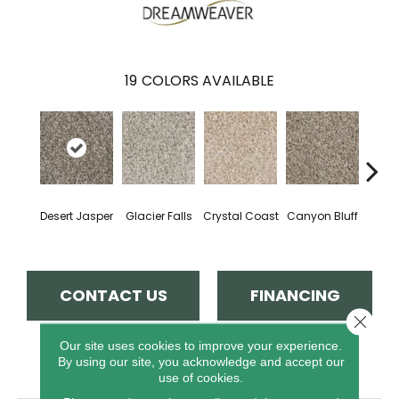
19
COLORS AVAILABLE
Desert Jasper
Glacier Falls
Crystal Coast
Canyon Bluff
Pear
CONTACT US
FINANCING
Close 
Our site uses cookies to improve your experience.
By using our site, you acknowledge and accept our
PRODUCT ATTRIBUTES
use of cookies.