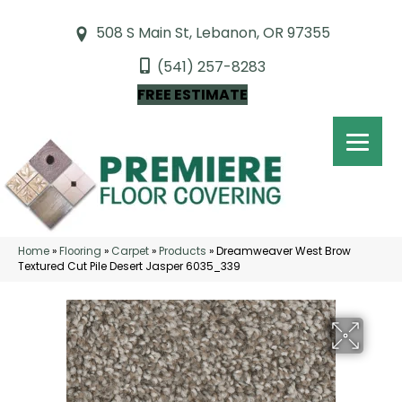
508 S Main St, Lebanon, OR 97355
(541) 257-8283
FREE ESTIMATE
Home
»
Flooring
»
Carpet
»
Products
»
Dreamweaver West Brow
Textured Cut Pile Desert Jasper 6035_339