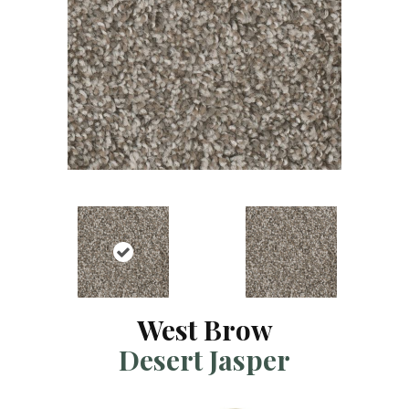
West Brow
Desert Jasper