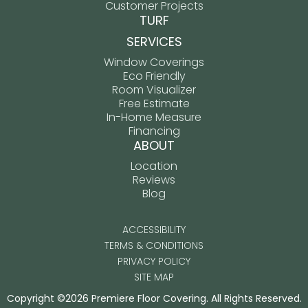
Customer Projects
TURF
SERVICES
Window Coverings
Eco Friendly
Room Visualizer
Free Estimate
In-Home Measure
Financing
ABOUT
Location
Reviews
Blog
ACCESSIBILITY
TERMS & CONDITIONS
PRIVACY POLICY
SITE MAP
Copyright ©2026 Premiere Floor Covering. All Rights Reserved.