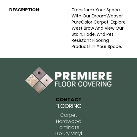
DESCRIPTION
Transform Your Space
With Our DreamWeaver
PureColor Carpet. Explore
West Brow And View Our
Stain, Fade, And Pet
Resistant Flooring
Products In Your Space.
CONTACT
FLOORING
Carpet
Hardwood
Laminate
Luxury Vinyl