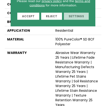
Please read our
privacy policy
and the
terms and
COLLECTION
West Brow
conditions
for more information.
COLOR
Beige/Cream
ACCEPT
REJECT
SETTINGS
BRAND
Dreamweaver
APPLICATION
Residential
MATERIAL
100% PureColor® SD BCF
Polyester
WARRANTY
Abrasive Wear Warranty
25 Years | Lifetime Fade
Resistance Warranty |
Manufacturing Defects
Warranty 25 Years |
Lifetime Pet Stains
Warranty | Soil Resistance
Warranty 25 Years |
Lifetime Stain Resistance
Warranty | Texture
Retention Warranty 25
Years