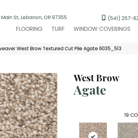
 Main St, Lebanon, OR 97355
(541) 257-8
FLOORING
TURF
WINDOW COVERINGS
eaver West Brow Textured Cut Pile Agate 6035_513
West Brow
Agate
19
CO