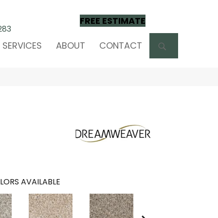
FREE ESTIMATE
283
SEARCH
SERVICES
ABOUT
CONTACT
LORS AVAILABLE