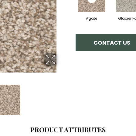
Agate
Glacier Fa
CONTACT US
PRODUCT ATTRIBUTES