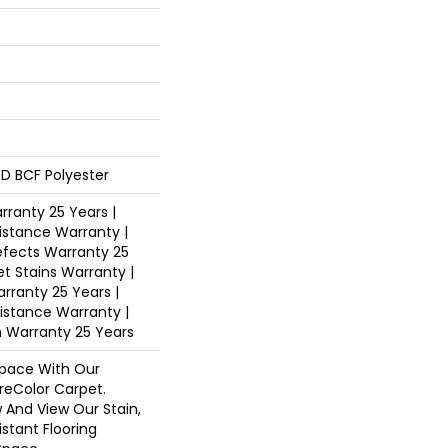
D BCF Polyester
ranty 25 Years |
istance Warranty |
fects Warranty 25
et Stains Warranty |
arranty 25 Years |
sistance Warranty |
n Warranty 25 Years
pace With Our
eColor Carpet.
 And View Our Stain,
istant Flooring