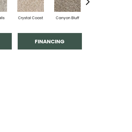
lls
Crystal Coast
Canyon Bluff
Pearl Slate
FINANCING