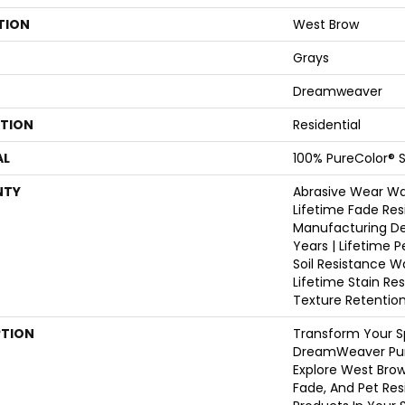
TION
West Brow
Grays
Dreamweaver
ATION
Residential
AL
100% PureColor® S
NTY
Abrasive Wear War
Lifetime Fade Res
Manufacturing De
Years | Lifetime P
Soil Resistance W
Lifetime Stain Re
Texture Retentio
PTION
Transform Your S
DreamWeaver Pur
Explore West Brow
Fade, And Pet Res