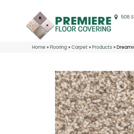
508 S
Home
»
Flooring
»
Carpet
»
Products
»
Dreamw