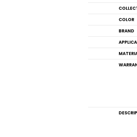
COLLEC
COLOR
BRAND
APPLIC
MATERI
WARRA
DESCRI