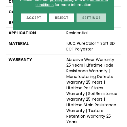
COLLECTION
Trendsetter II
conditions
for more information.
COLOR
Browns/Tans
ACCEPT
REJECT
SETTINGS
BRAND
Dreamweaver
APPLICATION
Residential
MATERIAL
100% PureColor™ Soft SD
BCF Polyester
WARRANTY
Abrasive Wear Warranty
25 Years | Lifetime Fade
Resistance Warranty |
Manufacturing Defects
Warranty 25 Years |
Lifetime Pet Stains
Warranty | Soil Resistance
Warranty 25 Years |
Lifetime Stain Resistance
Warranty | Texture
Retention Warranty 25
Years