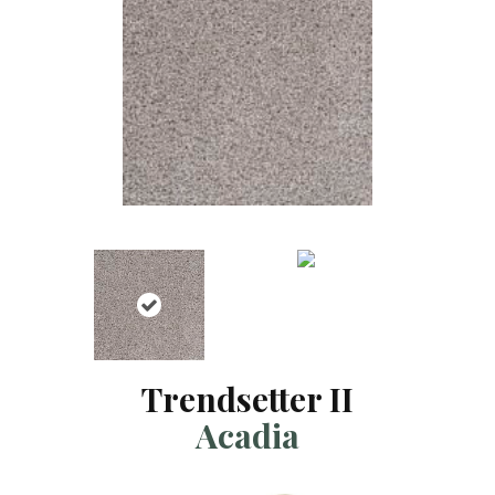
Trendsetter II
Acadia