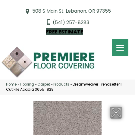
508 S Main St, Lebanon, OR 97355
(541) 257-8283
FREE ESTIMATE
Home
»
Flooring
»
Carpet
»
Products
»
Dreamweaver Trendsetter II
Cut Pile Acadia 3655_828