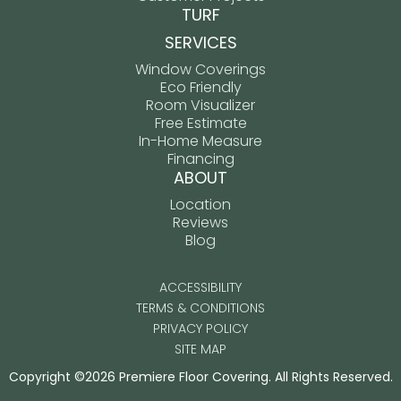
TURF
SERVICES
Window Coverings
Eco Friendly
Room Visualizer
Free Estimate
In-Home Measure
Financing
ABOUT
Location
Reviews
Blog
ACCESSIBILITY
TERMS & CONDITIONS
PRIVACY POLICY
SITE MAP
Copyright ©2026 Premiere Floor Covering. All Rights Reserved.