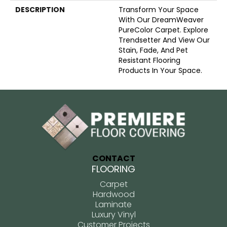
DESCRIPTION
Transform Your Space
With Our DreamWeaver
PureColor Carpet. Explore
Trendsetter And View Our
Stain, Fade, And Pet
Resistant Flooring
Products In Your Space.
CONTACT
FLOORING
Carpet
Hardwood
Laminate
Luxury Vinyl
Customer Projects