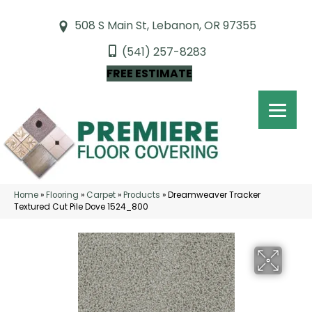
508 S Main St, Lebanon, OR 97355
(541) 257-8283
FREE ESTIMATE
Home
»
Flooring
»
Carpet
»
Products
»
Dreamweaver Tracker
Textured Cut Pile Dove 1524_800