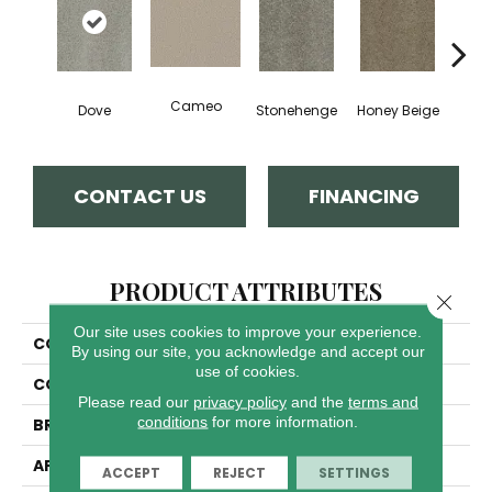
Cameo
Dove
Stonehenge
Honey Beige
Do
CONTACT US
FINANCING
PRODUCT ATTRIBUTES
Close 
Our site uses cookies to improve your experience.
COLLECTION
Tracker
By using our site, you acknowledge and accept our
use of cookies.
COLOR
Grays
Please read our
privacy policy
and the
terms and
conditions
for more information.
BRAND
Dreamweaver
APPLICATION
Residential
ACCEPT
REJECT
SETTINGS