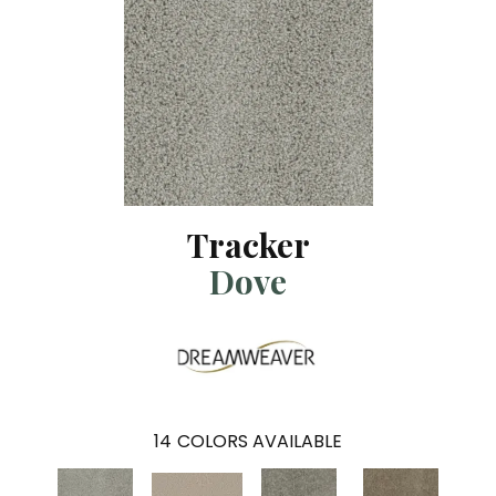
Tracker
Dove
14
COLORS AVAILABLE