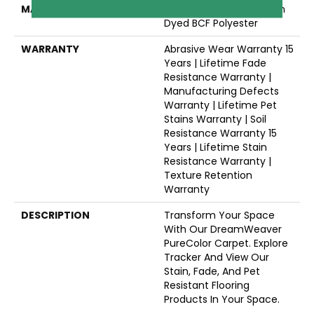
MATERIAL
100% PureColor® Solution
Dyed BCF Polyester
WARRANTY
Abrasive Wear Warranty 15
Years | Lifetime Fade
Resistance Warranty |
Manufacturing Defects
Warranty | Lifetime Pet
Stains Warranty | Soil
Resistance Warranty 15
Years | Lifetime Stain
Resistance Warranty |
Texture Retention
Warranty
DESCRIPTION
Transform Your Space
With Our DreamWeaver
PureColor Carpet. Explore
Tracker And View Our
Stain, Fade, And Pet
Resistant Flooring
Products In Your Space.