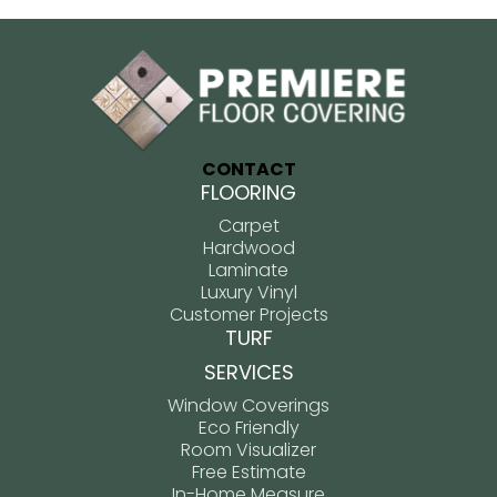
CONTACT
FLOORING
Carpet
Hardwood
Laminate
Luxury Vinyl
Customer Projects
TURF
SERVICES
Window Coverings
Eco Friendly
Room Visualizer
Free Estimate
In-Home Measure