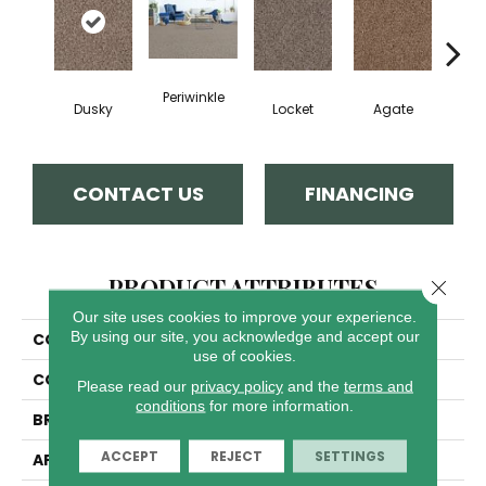
Periwinkle
Dusky
Locket
Agate
Bo
CONTACT US
FINANCING
PRODUCT ATTRIBUTES
Close 
Our site uses cookies to improve your experience.
By using our site, you acknowledge and accept our
COLLECTION
Step Two
use of cookies.
COLOR
Browns/Tans
Please read our
privacy policy
and the
terms and
conditions
for more information.
BRAND
Dreamweaver
ACCEPT
REJECT
SETTINGS
APPLICATION
Residential