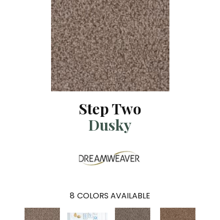
Step Two
Dusky
8
COLORS AVAILABLE