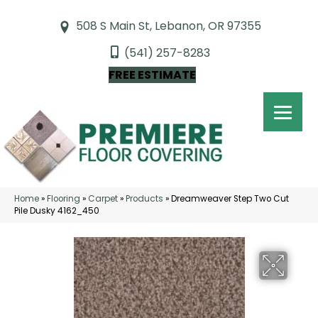
508 S Main St, Lebanon, OR 97355
(541) 257-8283
FREE ESTIMATE
Home
»
Flooring
»
Carpet
»
Products
»
Dreamweaver Step Two Cut
Pile Dusky 4162_450