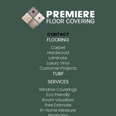
CONTACT
FLOORING
Carpet
Hardwood
Laminate
Luxury Vinyl
Customer Projects
TURF
SERVICES
Window Coverings
Eco Friendly
Room Visualizer
Free Estimate
In-Home Measure
Financing