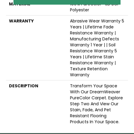
MATERIAL
100% PureColor® SD BCF
Polyester
WARRANTY
Abrasive Wear Warranty 5
Years | Lifetime Fade
Resistance Warranty |
Manufacturing Defects
Warranty 1 Year | | Soil
Resistance Warranty 5
Years | Lifetime Stain
Resistance Warranty |
Texture Retention
Warranty
DESCRIPTION
Transform Your Space
With Our DreamWeaver
PureColor Carpet. Explore
Step Two And View Our
Stain, Fade, And Pet
Resistant Flooring
Products In Your Space.