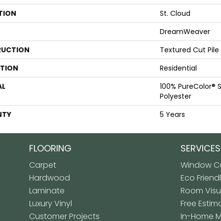
TION
St. Cloud
DreamWeaver
UCTION
Textured Cut Pile
ATION
Residential
AL
100% PureColor® S
Polyester
NTY
5 Years
FLOORING
SERVICES
Carpet
Window Co
Hardwood
Eco Friend
Laminate
Room Visua
Luxury Vinyl
Free Estim
Customer Projects
In-Home 