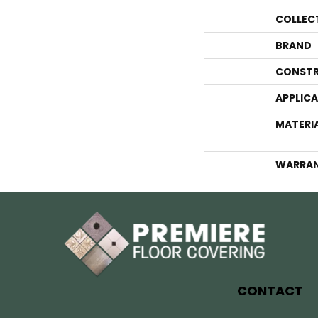
COLLEC
BRAND
CONSTR
APPLIC
MATERI
WARRA
CONTACT