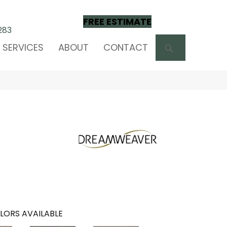
FREE ESTIMATE
283
SEARCH
SERVICES
ABOUT
CONTACT
LORS AVAILABLE