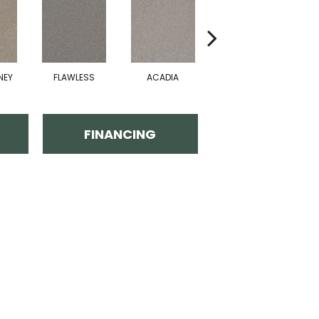
NEY
FLAWLESS
ACADIA
RAINY DAYS
M
FINANCING