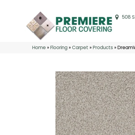
508 S
Home
»
Flooring
»
Carpet
»
Products
»
DreamW