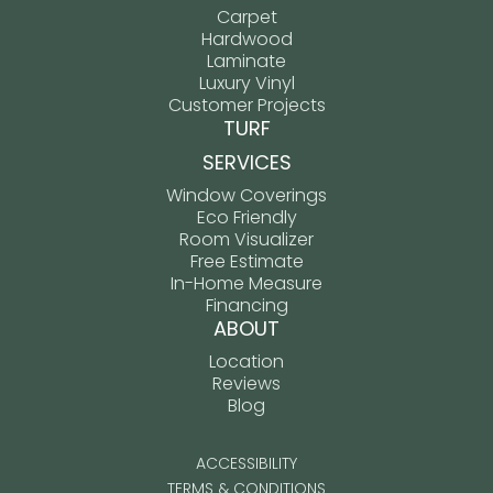
Carpet
Hardwood
Laminate
Luxury Vinyl
Customer Projects
TURF
SERVICES
Window Coverings
Eco Friendly
Room Visualizer
Free Estimate
In-Home Measure
Financing
ABOUT
Location
Reviews
Blog
ACCESSIBILITY
TERMS & CONDITIONS