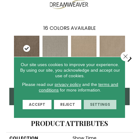
16
COLORS AVAILABLE
Close 
Our site uses cookies to improve your experience.
By using our site, you acknowledge and accept our
Tigris
Glacier
Crystal Sands
Ice Cliffs
Marbl
use of cookies.
Please read our
privacy policy
and the
terms and
conditions
for more information.
CONTACT US
FINANCING
ACCEPT
REJECT
SETTINGS
PRODUCT ATTRIBUTES
COLLECTION
Show Time