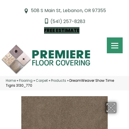
508 S Main St, Lebanon, OR 97355
(541) 257-8283
FREE ESTIMATE
Home
»
Flooring
»
Carpet
»
Products
»
DreamWeaver Show Time
Tigris 3130_770