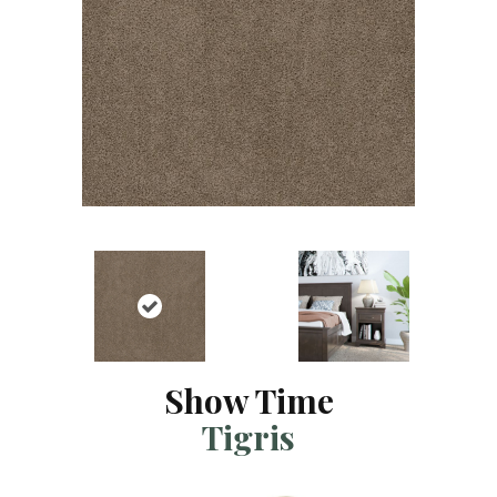
Show Time
Tigris