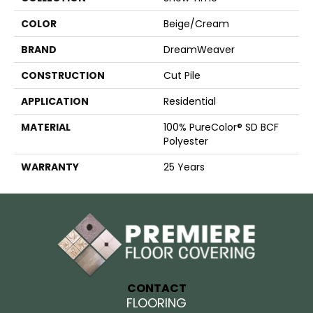
COLOR
Beige/Cream
BRAND
DreamWeaver
CONSTRUCTION
Cut Pile
APPLICATION
Residential
MATERIAL
100% PureColor® SD BCF
Polyester
WARRANTY
25 Years
CONTACT
FLOORING