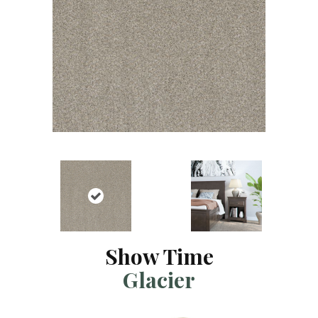
Show Time
Glacier