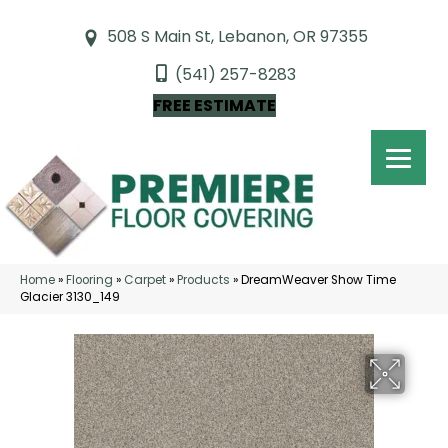
508 S Main St, Lebanon, OR 97355
(541) 257-8283
FREE ESTIMATE
Home
»
Flooring
»
Carpet
»
Products
»
DreamWeaver Show Time
Glacier 3130_149