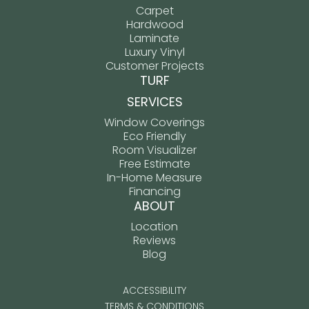
Carpet
Hardwood
Laminate
Luxury Vinyl
Customer Projects
TURF
SERVICES
Window Coverings
Eco Friendly
Room Visualizer
Free Estimate
In-Home Measure
Financing
ABOUT
Location
Reviews
Blog
ACCESSIBILITY
TERMS & CONDITIONS