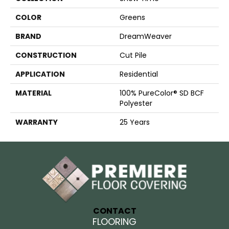
COLOR
Greens
BRAND
DreamWeaver
CONSTRUCTION
Cut Pile
APPLICATION
Residential
MATERIAL
100% PureColor® SD BCF
Polyester
WARRANTY
25 Years
CONTACT
FLOORING