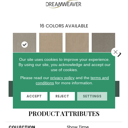
16
COLORS AVAILABLE
Close 
Our site uses cookies to improve your experience.
By using our site, you acknowledge and accept our
Glacier
Crystal Sands
Ice Cliffs
Marble Chips
Soa
use of cookies.
Please read our
privacy policy
and the
terms and
conditions
for more information.
CONTACT US
FINANCING
ACCEPT
REJECT
SETTINGS
PRODUCT ATTRIBUTES
COLLECTION
Show Time