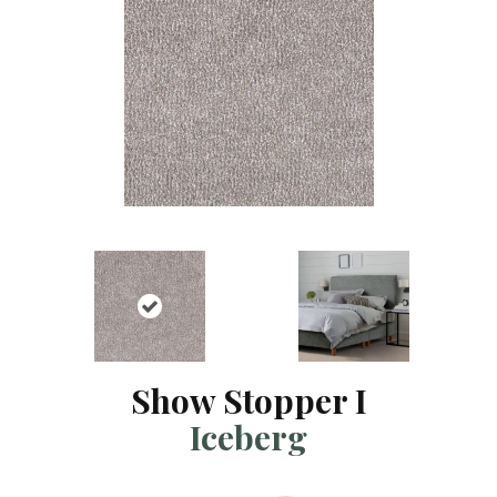
Show Stopper I
Iceberg