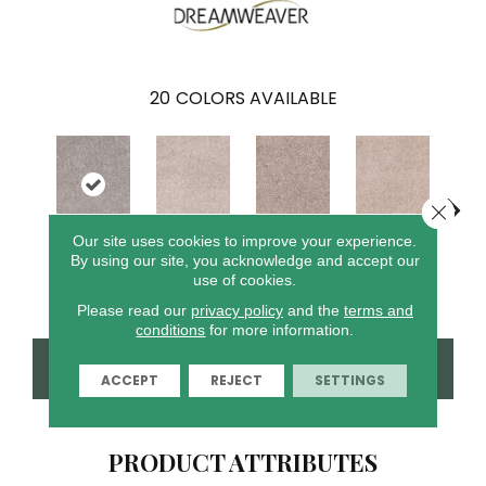
20
COLORS AVAILABLE
Close 
Our site uses cookies to improve your experience.
By using our site, you acknowledge and accept our
Cin
Iceberg
Cottonwood
Garden Rock
Oak Barrel
use of cookies.
T
Please read our
privacy policy
and the
terms and
conditions
for more information.
CONTACT US
FINANCING
ACCEPT
REJECT
SETTINGS
PRODUCT ATTRIBUTES