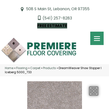
508 S Main St, Lebanon, OR 97355
(541) 257-8283
FREE ESTIMATE
Home
»
Flooring
»
Carpet
»
Products
»
DreamWeaver Show Stopper I
Iceberg 5000_733