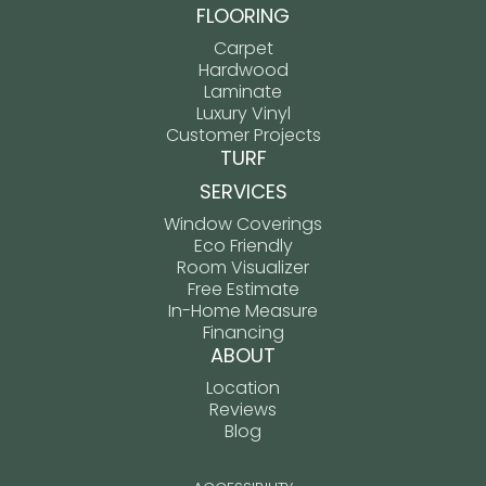
FLOORING
Carpet
Hardwood
Laminate
Luxury Vinyl
Customer Projects
TURF
SERVICES
Window Coverings
Eco Friendly
Room Visualizer
Free Estimate
In-Home Measure
Financing
ABOUT
Location
Reviews
Blog