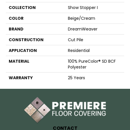
COLLECTION
Show Stopper I
COLOR
Beige/Cream
BRAND
DreamWeaver
CONSTRUCTION
Cut Pile
APPLICATION
Residential
MATERIAL
100% PureColor® SD BCF
Polyester
WARRANTY
25 Years
CONTACT