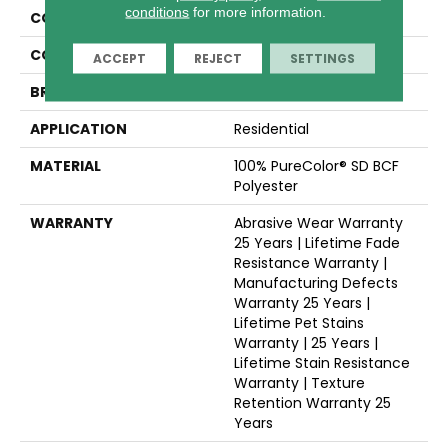
conditions
for more information.
COLLECTION
Rock Solid I
COLOR
Beige/Cream
ACCEPT
REJECT
SETTINGS
BRAND
Dreamweaver
APPLICATION
Residential
MATERIAL
100% PureColor® SD BCF
Polyester
WARRANTY
Abrasive Wear Warranty
25 Years | Lifetime Fade
Resistance Warranty |
Manufacturing Defects
Warranty 25 Years |
Lifetime Pet Stains
Warranty | 25 Years |
Lifetime Stain Resistance
Warranty | Texture
Retention Warranty 25
Years