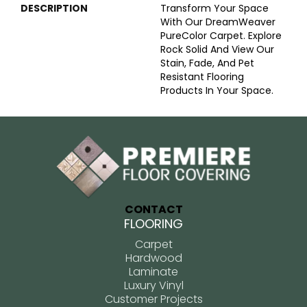
DESCRIPTION
Transform Your Space
With Our DreamWeaver
PureColor Carpet. Explore
Rock Solid And View Our
Stain, Fade, And Pet
Resistant Flooring
Products In Your Space.
CONTACT
FLOORING
Carpet
Hardwood
Laminate
Luxury Vinyl
Customer Projects