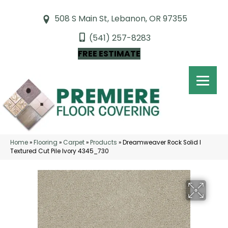
508 S Main St, Lebanon, OR 97355
(541) 257-8283
FREE ESTIMATE
Home
»
Flooring
»
Carpet
»
Products
»
Dreamweaver Rock Solid I
Textured Cut Pile Ivory 4345_730