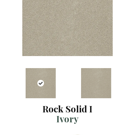
Rock Solid I
Ivory