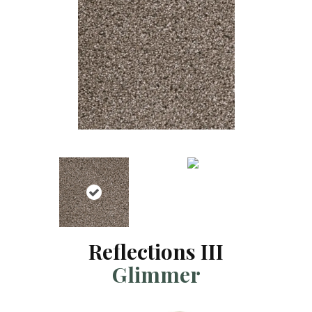
Reflections III
Glimmer