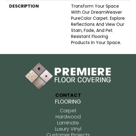
DESCRIPTION
Transform Your Space
With Our DreamWeaver
PureColor Carpet. Explore
Reflections And View Our
Stain, Fade, And Pet
Resistant Flooring
Products In Your Space.
CONTACT
FLOORING
Carpet
Hardwood
Laminate
Luxury Vinyl
Customer Projects