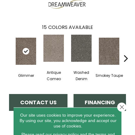
15
COLORS AVAILABLE
Antique
Washed
Glimmer
Smokey Taupe
Imperi
Cameo
Denim
CONTACT US
FINANCING
Close 
Our site uses cookies to improve your experience.
By using our site, you acknowledge and accept our
use of cookies.
PRODUCT ATTRIBUTES
Please read our
privacy policy
and the
terms and