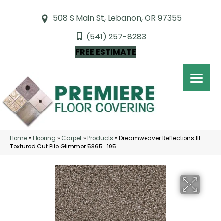
508 S Main St, Lebanon, OR 97355
(541) 257-8283
FREE ESTIMATE
Home
»
Flooring
»
Carpet
»
Products
»
Dreamweaver Reflections III
Textured Cut Pile Glimmer 5365_195