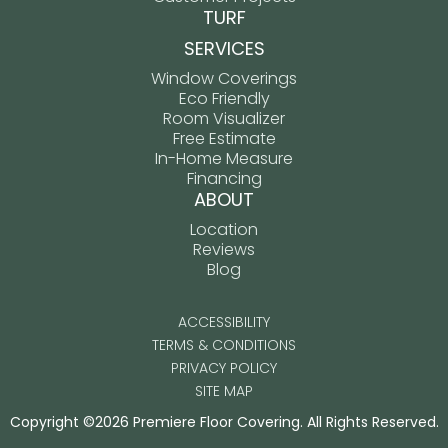
TURF
SERVICES
Window Coverings
Eco Friendly
Room Visualizer
Free Estimate
In-Home Measure
Financing
ABOUT
Location
Reviews
Blog
ACCESSIBILITY
TERMS & CONDITIONS
PRIVACY POLICY
SITE MAP
Copyright ©2026 Premiere Floor Covering. All Rights Reserved.