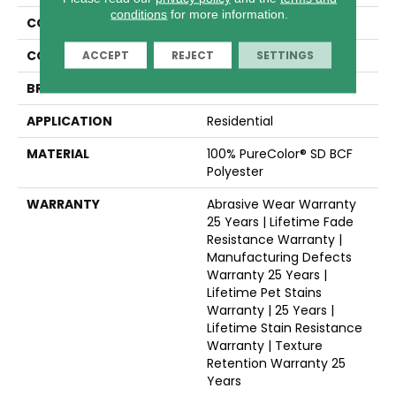
conditions
for more information.
COLLECTION
Reflections III
COLOR
Whites
ACCEPT
REJECT
SETTINGS
BRAND
Dreamweaver
APPLICATION
Residential
MATERIAL
100% PureColor® SD BCF
Polyester
WARRANTY
Abrasive Wear Warranty
25 Years | Lifetime Fade
Resistance Warranty |
Manufacturing Defects
Warranty 25 Years |
Lifetime Pet Stains
Warranty | 25 Years |
Lifetime Stain Resistance
Warranty | Texture
Retention Warranty 25
Years