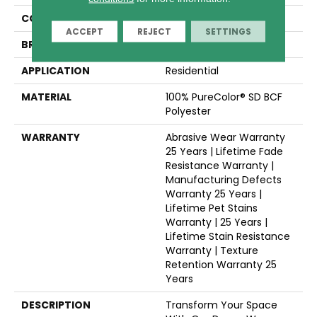
COLLECTION
Reflections II
ACCEPT
REJECT
SETTINGS
BRAND
Dreamweaver
APPLICATION
Residential
MATERIAL
100% PureColor® SD BCF
Polyester
WARRANTY
Abrasive Wear Warranty
25 Years | Lifetime Fade
Resistance Warranty |
Manufacturing Defects
Warranty 25 Years |
Lifetime Pet Stains
Warranty | 25 Years |
Lifetime Stain Resistance
Warranty | Texture
Retention Warranty 25
Years
DESCRIPTION
Transform Your Space