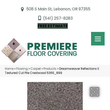
508 S Main St, Lebanon, OR 97355
(541) 257-8283
FREE ESTIMATE
Home
»
Flooring
»
Carpet
»
Products
»
Dreamweaver Reflections II
Textured Cut Pile Crestwood 5365_899