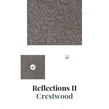
Reflections II
Crestwood