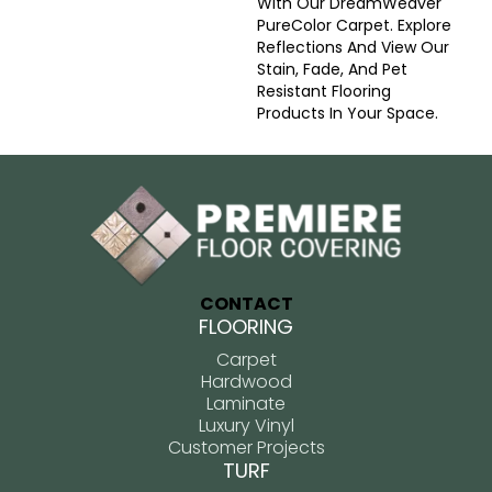
With Our DreamWeaver
PureColor Carpet. Explore
Reflections And View Our
Stain, Fade, And Pet
Resistant Flooring
Products In Your Space.
CONTACT
FLOORING
Carpet
Hardwood
Laminate
Luxury Vinyl
Customer Projects
TURF