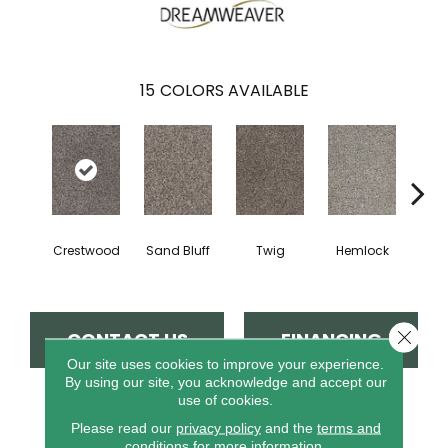
15
COLORS AVAILABLE
Crestwood
Sand Bluff
Twig
Hemlock
Pav
Close 
CONTACT US
FINANCING
Our site uses cookies to improve your experience.
By using our site, you acknowledge and accept our
use of cookies.
PRODUCT ATTRIBUTES
Please read our
privacy policy
and the
terms and
conditions
for more information.