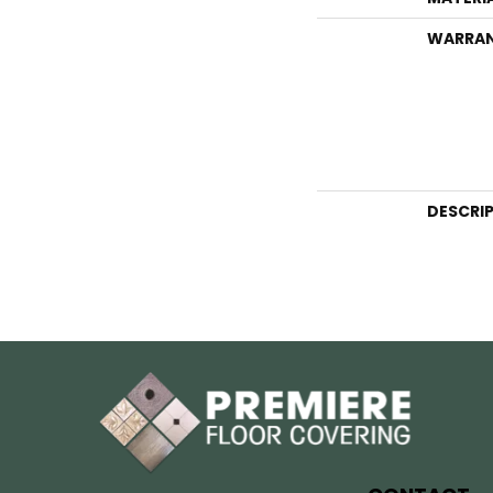
WARRA
DESCRI