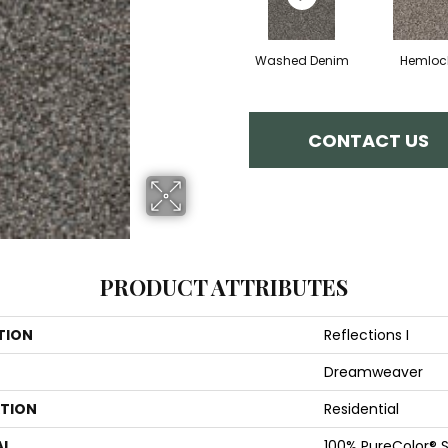
Washed Denim
Hemloc
CONTACT US
PRODUCT ATTRIBUTES
TION
Reflections I
Dreamweaver
ATION
Residential
AL
100% PureColor® S