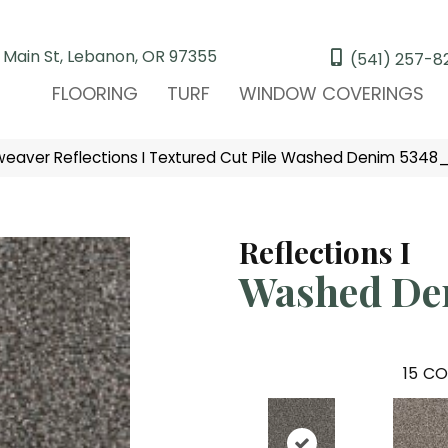
 Main St, Lebanon, OR 97355
(541) 257-8
FLOORING
TURF
WINDOW COVERINGS
aver Reflections I Textured Cut Pile Washed Denim 5348_
Reflections I
Washed De
15
CO