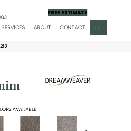
FREE ESTIMATE
283
SEARCH
SERVICES
ABOUT
CONTACT
218
nim
LORS AVAILABLE