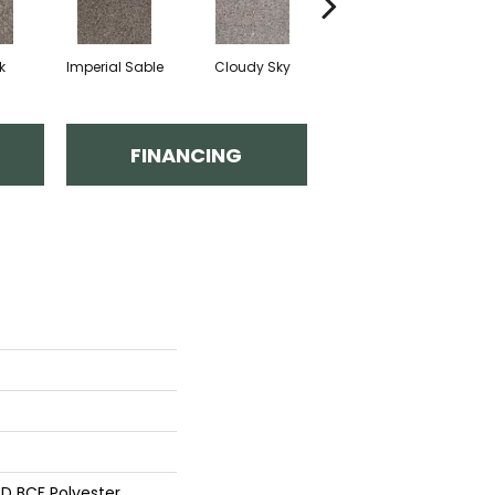
k
Imperial Sable
Cloudy Sky
Meadow Trail
FINANCING
D BCF Polyester