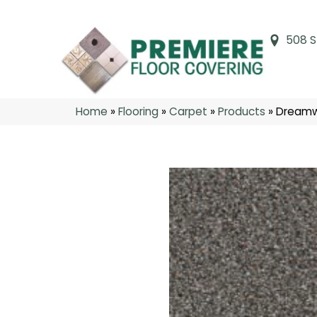
508 S
Home
»
Flooring
»
Carpet
»
Products
»
Dreamwe