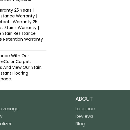
ranty 25 Years |
istance Warranty |
fects Warranty 25
et Stains Warranty |
e Stain Resistance
re Retention Warranty
pace With Our
eColor Carpet.
ns And View Our Stain,
istant Flooring
Space.
ABOUT
verings
Location
ly
Reviews
lizer
Blog