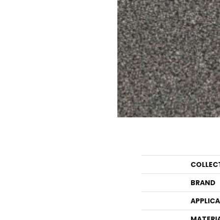
COLLEC
BRAND
APPLIC
MATERI