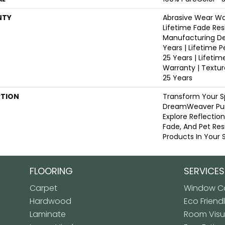
NTY
Abrasive Wear War
Lifetime Fade Res
Manufacturing De
Years | Lifetime P
25 Years | Lifetim
Warranty | Textu
25 Years
PTION
Transform Your S
DreamWeaver Pur
Explore Reflectio
Fade, And Pet Res
Products In Your 
FLOORING
SERVICES
Carpet
Window Co
Hardwood
Eco Friend
Laminate
Room Visua