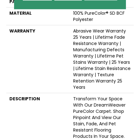
PATTERN REPEAT
3/8"W X 3/8"L
MATERIAL
100% PureColor® SD BCF
Polyester
WARRANTY
Abrasive Wear Warranty
25 Years | Lifetime Fade
Resistance Warranty |
Manufacturing Defects
Warranty | Lifetime Pet
Stains Warranty | 25 Years
| Lifetime Stain Resistance
Warranty | Texture
Retention Warranty 25
Years
DESCRIPTION
Transform Your Space
With Our DreamWeaver
PureColor Carpet. Shop
Pinpoint And View Our
Stain, Fade, And Pet
Resistant Flooring
Products In Your Space.