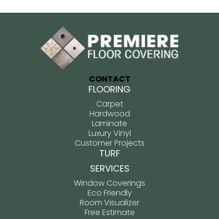
CONTACT
FLOORING
Carpet
Hardwood
Laminate
Luxury Vinyl
Customer Projects
TURF
SERVICES
Window Coverings
Eco Friendly
Room Visualizer
Free Estimate