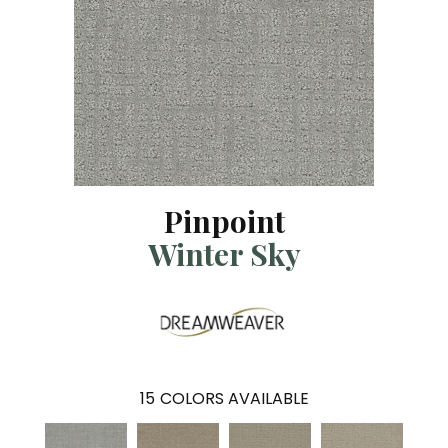
Pinpoint
Winter Sky
15
COLORS AVAILABLE