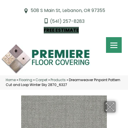
508 S Main St, Lebanon, OR 97355
(541) 257-8283
FREE ESTIMATE
Home
»
Flooring
»
Carpet
»
Products
»
Dreamweaver Pinpoint Pattern
Cut and Loop Winter Sky 2870_6327