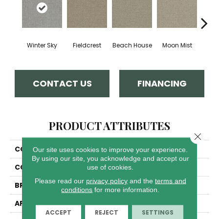
Winter Sky
Fieldcrest
Beach House
Moon Mist
Ultr
CONTACT US
FINANCING
PRODUCT ATTRIBUTES
Close 
COLLECTION
Pinpoint
Our site uses cookies to improve your experience.
By using our site, you acknowledge and accept our
COLOR
Whites
use of cookies.
Please read our
privacy policy
and the
terms and
BRAND
Dreamweaver
conditions
for more information.
APPLICATION
Residential
ACCEPT
REJECT
SETTINGS