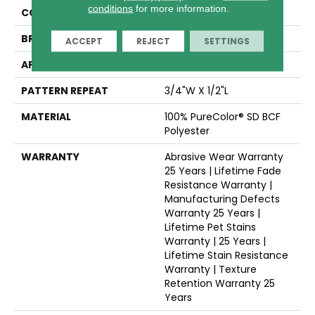
conditions
for more information.
COLLECTION
Picture Perfect
BRAND
Dreamweaver
ACCEPT
REJECT
SETTINGS
APPLICATION
Residential
PATTERN REPEAT
3/4"W X 1/2"L
MATERIAL
100% PureColor® SD BCF
Polyester
WARRANTY
Abrasive Wear Warranty
25 Years | Lifetime Fade
Resistance Warranty |
Manufacturing Defects
Warranty 25 Years |
Lifetime Pet Stains
Warranty | 25 Years |
Lifetime Stain Resistance
Warranty | Texture
Retention Warranty 25
Years