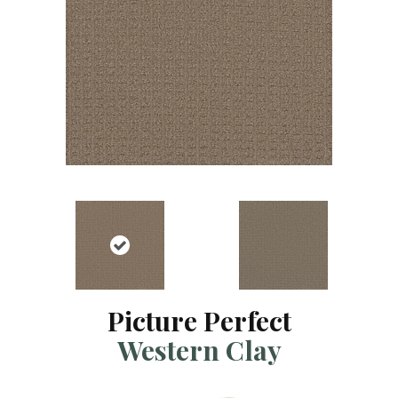
Picture Perfect
Western Clay