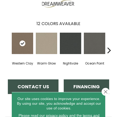
12
COLORS AVAILABLE
Western Clay
Warm Glow
Nightvale
Ocean Point
This
CONTACT US
FINANCING
Close 
Our site uses cookies to improve your experience.
By using our site, you acknowledge and accept our
PRODUCT ATTRIBUTES
use of cookies.
Please read our
privacy policy
and the
terms and