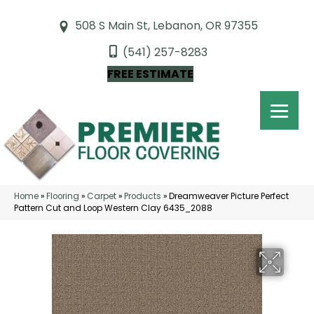
508 S Main St, Lebanon, OR 97355
(541) 257-8283
FREE ESTIMATE
Home
»
Flooring
»
Carpet
»
Products
»
Dreamweaver Picture Perfect
Pattern Cut and Loop Western Clay 6435_2088