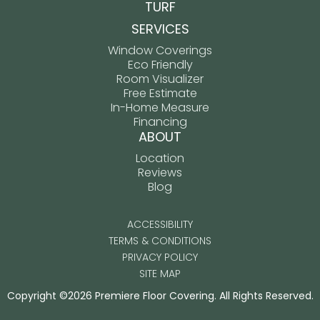
TURF
SERVICES
Window Coverings
Eco Friendly
Room Visualizer
Free Estimate
In-Home Measure
Financing
ABOUT
Location
Reviews
Blog
ACCESSIBILITY
TERMS & CONDITIONS
PRIVACY POLICY
SITE MAP
Copyright ©2026 Premiere Floor Covering. All Rights Reserved.