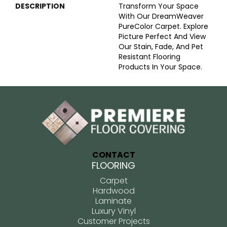
DESCRIPTION
Transform Your Space
With Our DreamWeaver
PureColor Carpet. Explore
Picture Perfect And View
Our Stain, Fade, And Pet
Resistant Flooring
Products In Your Space.
CONTACT
FLOORING
Carpet
Hardwood
Laminate
Luxury Vinyl
Customer Projects