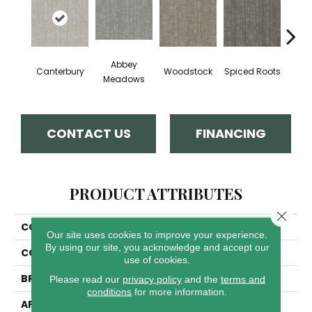
Abbey
Rad
Canterbury
Woodstock
Spiced Roots
Meadows
Sq
CONTACT US
FINANCING
PRODUCT ATTRIBUTES
Close 
COLLECTION
Oxford
Our site uses cookies to improve your experience.
By using our site, you acknowledge and accept our
COLOR
Grays
use of cookies.
BRAND
Dreamweaver
Please read our
privacy policy
and the
terms and
conditions
for more information.
APPLICATION
Residential