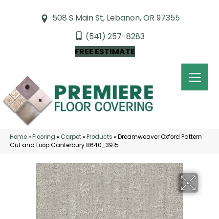
508 S Main St, Lebanon, OR 97355
(541) 257-8283
FREE ESTIMATE
Home
»
Flooring
»
Carpet
»
Products
»
Dreamweaver Oxford Pattern
Cut and Loop Canterbury 8640_3915