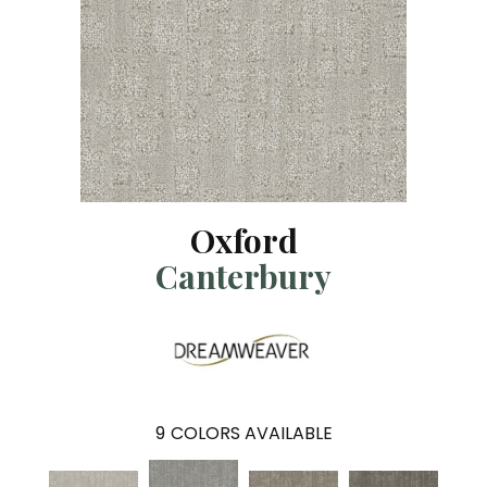
Oxford
Canterbury
9
COLORS AVAILABLE