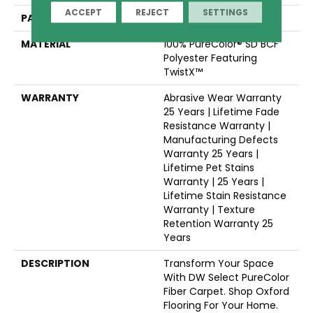
ACCEPT
REJECT
SETTINGS
PATTERN REPEAT
18"W X 9 1/2"L
MATERIAL
100% PureColor® SD BCF
Polyester Featuring
TwistX™
WARRANTY
Abrasive Wear Warranty
25 Years | Lifetime Fade
Resistance Warranty |
Manufacturing Defects
Warranty 25 Years |
Lifetime Pet Stains
Warranty | 25 Years |
Lifetime Stain Resistance
Warranty | Texture
Retention Warranty 25
Years
DESCRIPTION
Transform Your Space
With DW Select PureColor
Fiber Carpet. Shop Oxford
Flooring For Your Home.