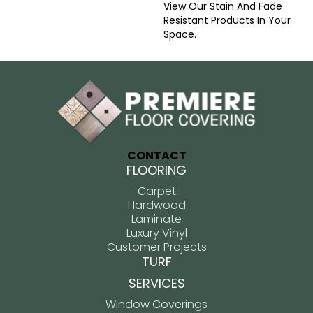
View Our Stain And Fade
Resistant Products In Your
Space.
CONTACT
FLOORING
Carpet
Hardwood
Laminate
Luxury Vinyl
Customer Projects
TURF
SERVICES
Window Coverings