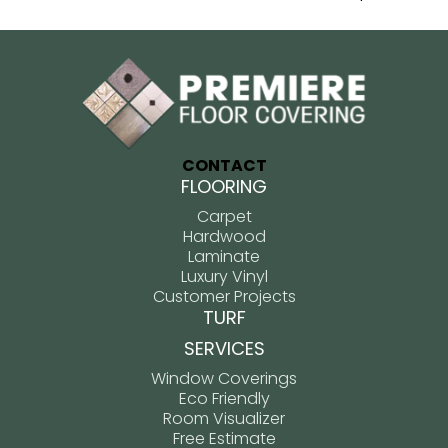
CONTACT
FLOORING
Carpet
Hardwood
Laminate
Luxury Vinyl
Customer Projects
TURF
SERVICES
Window Coverings
Eco Friendly
Room Visualizer
Free Estimate