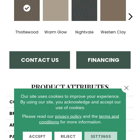
Thistlewood
Warm Glow
Nightvale
Western Clay
Ocea
CONTACT US
FINANCING
PRODUCT ATTRIBUTES
Close 
Our site uses cookies to improve your experience.
COLLECTION
Organic Elements
By using our site, you acknowledge and accept our
use of cookies.
BRAND
Dreamweaver
Please read our
privacy policy
and the
terms and
conditions
for more information.
APPLICATION
Residential
PATTERN REPEAT
8"W X 10"L
ACCEPT
REJECT
SETTINGS