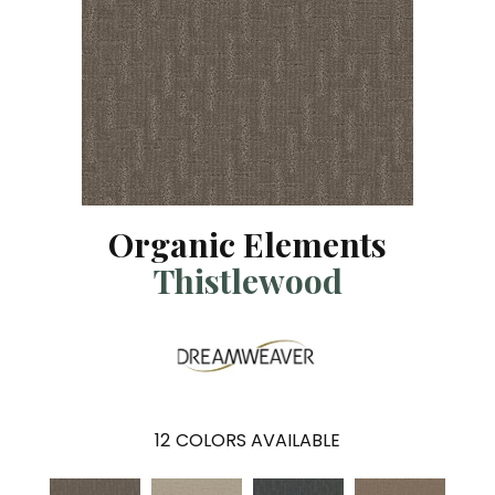
Organic Elements
Thistlewood
12
COLORS AVAILABLE