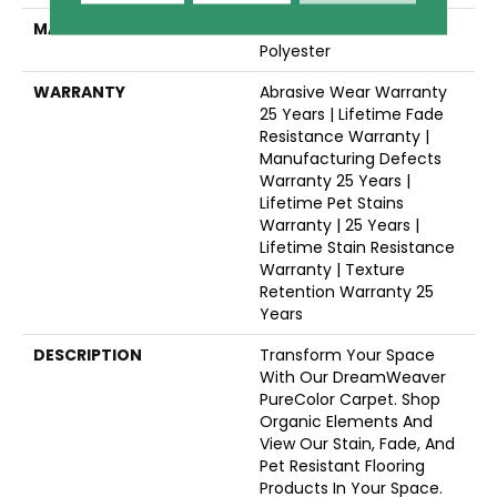
MATERIAL
100% PureColor® SD BCF
Polyester
WARRANTY
Abrasive Wear Warranty
25 Years | Lifetime Fade
Resistance Warranty |
Manufacturing Defects
Warranty 25 Years |
Lifetime Pet Stains
Warranty | 25 Years |
Lifetime Stain Resistance
Warranty | Texture
Retention Warranty 25
Years
DESCRIPTION
Transform Your Space
With Our DreamWeaver
PureColor Carpet. Shop
Organic Elements And
View Our Stain, Fade, And
Pet Resistant Flooring
Products In Your Space.