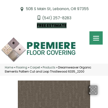
508 S Main St, Lebanon, OR 97355
(541) 257-8283
FREE ESTIMATE
Home
»
Flooring
»
Carpet
»
Products
»
Dreamweaver Organic
Elements Pattern Cut and Loop Thistlewood 6335_2200