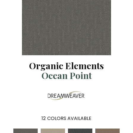
Organic Elements
Ocean Point
12
COLORS AVAILABLE