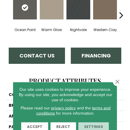
Ocean Point
Warm Glow
Nightvale
Western Clay
This
CONTACT US
FINANCING
PRODUCT ATTRIBUTES
Close 
Our site uses cookies to improve your experience.
COLLECTION
Organic Elements
By using our site, you acknowledge and accept our
use of cookies.
BRAND
Dreamweaver
Please read our
privacy policy
and the
terms and
conditions
for more information.
APPLICATION
Residential
PATTERN REPEAT
8"W X 10"L
ACCEPT
REJECT
SETTINGS