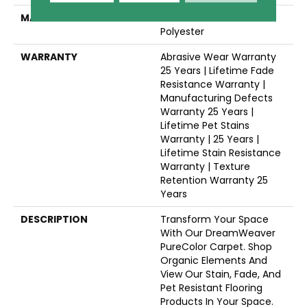
MATERIAL
100% PureColor® SD BCF
Polyester
WARRANTY
Abrasive Wear Warranty
25 Years | Lifetime Fade
Resistance Warranty |
Manufacturing Defects
Warranty 25 Years |
Lifetime Pet Stains
Warranty | 25 Years |
Lifetime Stain Resistance
Warranty | Texture
Retention Warranty 25
Years
DESCRIPTION
Transform Your Space
With Our DreamWeaver
PureColor Carpet. Shop
Organic Elements And
View Our Stain, Fade, And
Pet Resistant Flooring
Products In Your Space.