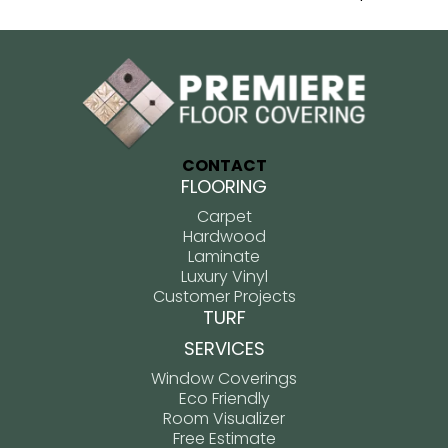
CONTACT
FLOORING
Carpet
Hardwood
Laminate
Luxury Vinyl
Customer Projects
TURF
SERVICES
Window Coverings
Eco Friendly
Room Visualizer
Free Estimate