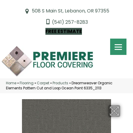
508 S Main St, Lebanon, OR 97355
(541) 257-8283
FREE ESTIMATE
Home
»
Flooring
»
Carpet
»
Products
»
Dreamweaver Organic
Elements Pattern Cut and Loop Ocean Point 6335_2113