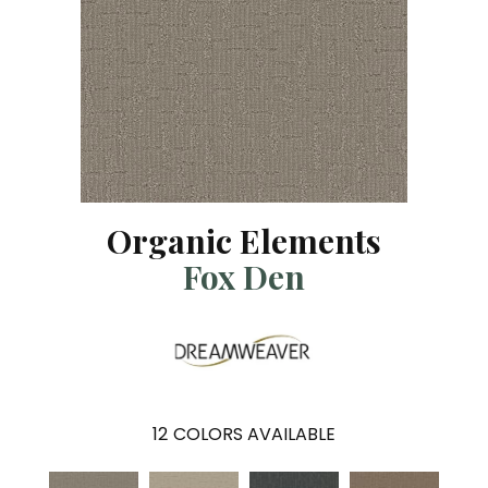
Organic Elements
Fox Den
12
COLORS AVAILABLE