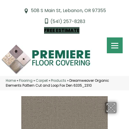
508 S Main St, Lebanon, OR 97355
(541) 257-8283
FREE ESTIMATE
Home
»
Flooring
»
Carpet
»
Products
»
Dreamweaver Organic
Elements Pattern Cut and Loop Fox Den 6335_2310