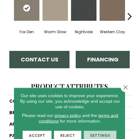
Fox Den
Warm Glow
Nightvale
Western Clay
Ocea
CONTACT US
FINANCING
PRODUCT ATTRIBUTES
Close 
Our site uses cookies to improve your experience.
COLLECTION
Organic Elements
By using our site, you acknowledge and accept our
use of cookies.
BRAND
Dreamweaver
Please read our
privacy policy
and the
terms and
conditions
for more information.
APPLICATION
Residential
PATTERN REPEAT
8"W X 10"L
ACCEPT
REJECT
SETTINGS