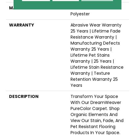
MATERIAL
100% PureColor® SD BCF
Polyester
WARRANTY
Abrasive Wear Warranty
25 Years | Lifetime Fade
Resistance Warranty |
Manufacturing Defects
Warranty 25 Years |
Lifetime Pet Stains
Warranty | 25 Years |
Lifetime Stain Resistance
Warranty | Texture
Retention Warranty 25
Years
DESCRIPTION
Transform Your Space
With Our DreamWeaver
PureColor Carpet. Shop
Organic Elements And
View Our Stain, Fade, And
Pet Resistant Flooring
Products In Your Space.