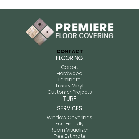
CONTACT
FLOORING
Carpet
Hardwood
Laminate
Luxury Vinyl
Customer Projects
TURF
SERVICES
Window Coverings
Eco Friendly
Room Visualizer
Free Estimate