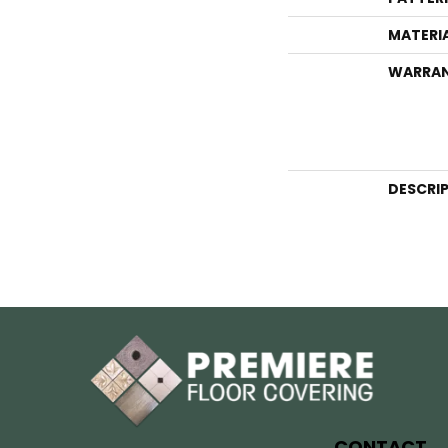
MATERI
WARRA
DESCRI
CONTACT