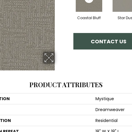
Coastal Bluff
Star Dus
CONTACT US
PRODUCT ATTRIBUTES
TION
Mystique
Dreamweaver
ATION
Residential
N REPEAT
18" W X 18" L