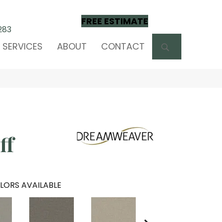
FREE ESTIMATE
283
SEARCH
SERVICES
ABOUT
CONTACT
ff
LORS AVAILABLE