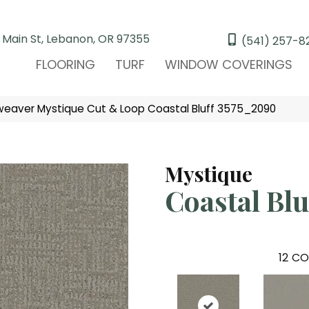
 Main St, Lebanon, OR 97355
(541) 257-8
FLOORING
TURF
WINDOW COVERINGS
eaver Mystique Cut & Loop Coastal Bluff 3575_2090
Mystique
Coastal Blu
12
CO