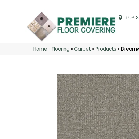
508 S
Home
»
Flooring
»
Carpet
»
Products
»
Dreamw