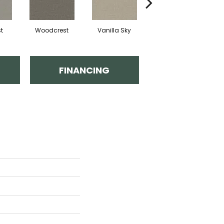
t
Woodcrest
Vanilla Sky
Iced Latte
FINANCING