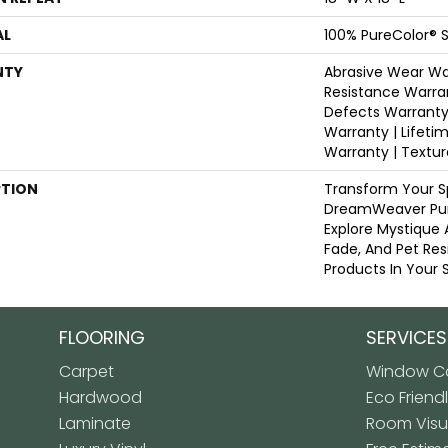
AL
100% PureColor® S
NTY
Abrasive Wear War
Resistance Warra
Defects Warranty 
Warranty | Lifeti
Warranty | Textu
PTION
Transform Your S
DreamWeaver Pur
Explore Mystique 
Fade, And Pet Res
Products In Your 
FLOORING
SERVICES
Carpet
Window Co
Hardwood
Eco Friend
Laminate
Room Visua