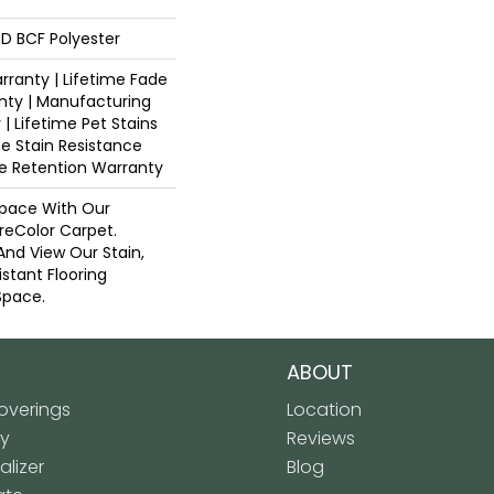
D BCF Polyester
ranty | Lifetime Fade
nty | Manufacturing
| Lifetime Pet Stains
me Stain Resistance
re Retention Warranty
pace With Our
eColor Carpet.
And View Our Stain,
istant Flooring
Space.
ABOUT
verings
Location
ly
Reviews
lizer
Blog