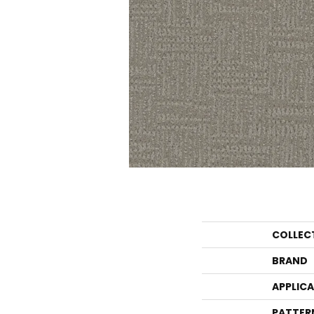
COLLEC
BRAND
APPLIC
PATTER