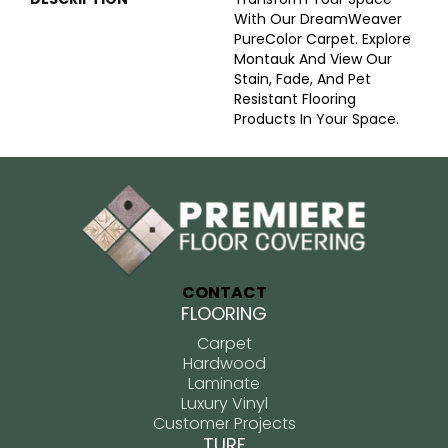
With Our DreamWeaver
PureColor Carpet. Explore
Montauk And View Our
Stain, Fade, And Pet
Resistant Flooring
Products In Your Space.
CONTACT
FLOORING
Carpet
Hardwood
Laminate
Luxury Vinyl
Customer Projects
TURF