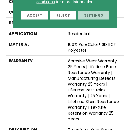
COLLECTION
Montauk
conditions
for more information.
COLOR
Whites
ACCEPT
REJECT
SETTINGS
BRAND
Dreamweaver
APPLICATION
Residential
MATERIAL
100% PureColor® SD BCF
Polyester
WARRANTY
Abrasive Wear Warranty
25 Years | Lifetime Fade
Resistance Warranty |
Manufacturing Defects
Warranty 25 Years |
Lifetime Pet Stains
Warranty | 25 Years |
Lifetime Stain Resistance
Warranty | Texture
Retention Warranty 25
Years
DESCRIPTION
Transform Your Space