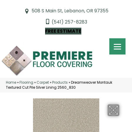
508 S Main St, Lebanon, OR 97355
(541) 257-8283
FREE ESTIMATE
Home
»
Flooring
»
Carpet
»
Products
»
Dreamweaver Montauk
Textured Cut Pile Silver Lining 2560_830