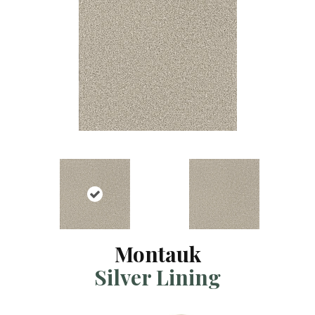
Montauk
Silver Lining