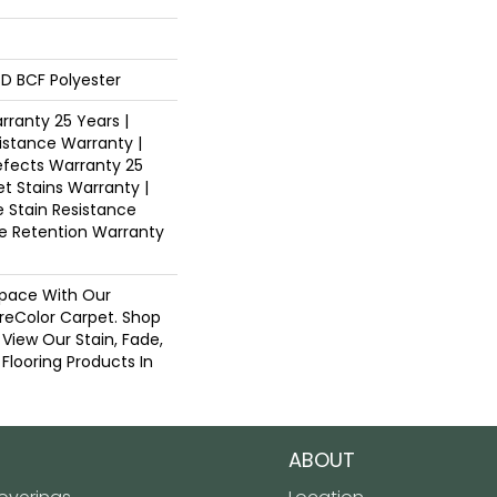
D BCF Polyester
ranty 25 Years |
istance Warranty |
fects Warranty 25
et Stains Warranty |
e Stain Resistance
re Retention Warranty
pace With Our
eColor Carpet. Shop
View Our Stain, Fade,
 Flooring Products In
ABOUT