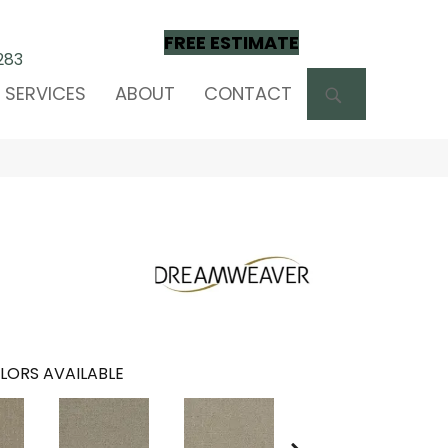
FREE ESTIMATE
283
SEARCH
SERVICES
ABOUT
CONTACT
LORS AVAILABLE