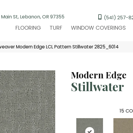
 Main St, Lebanon, OR 97355
(541) 257-8
FLOORING
TURF
WINDOW COVERINGS
aver Modern Edge LCL Pattern Stillwater 2825_6014
Modern Edge
Stillwater
15
CO