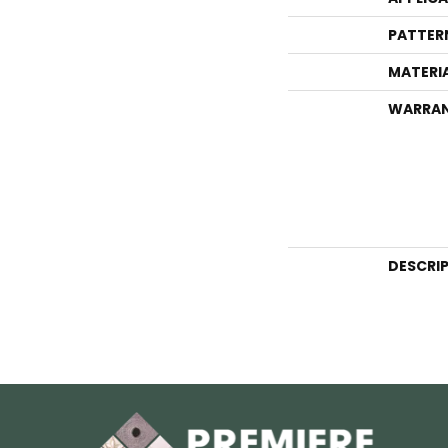
PATTER
MATERI
WARRA
DESCRI