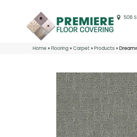
508 S
Home
»
Flooring
»
Carpet
»
Products
»
Dreamwe