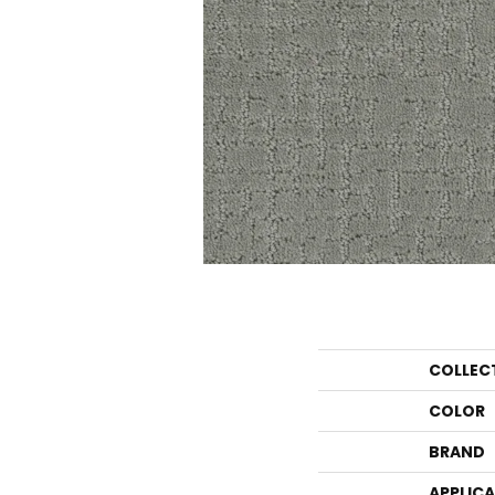
COLLEC
COLOR
BRAND
APPLIC