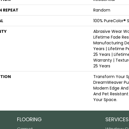
N REPEAT
Random
AL
100% PureColor® S
NTY
Abrasive Wear War
Lifetime Fade Res
Manufacturing De
Years | Lifetime P
25 Years | Lifetim
Warranty | Textu
25 Years
PTION
Transform Your S
DreamWeaver Pur
Modern Edge And 
And Pet Resistant
Your Space.
FLOORING
SERVICES