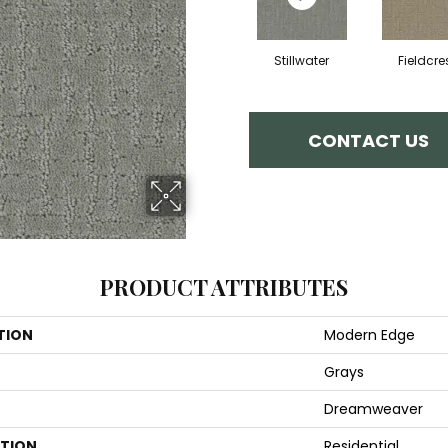
Stillwater
Fieldcre
CONTACT US
PRODUCT ATTRIBUTES
TION
Modern Edge
Grays
Dreamweaver
ATION
Residential