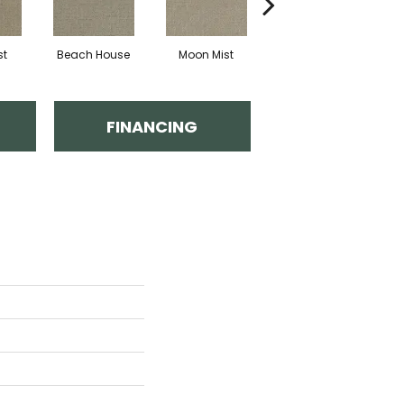
st
Beach House
Moon Mist
Ultramarine
FINANCING