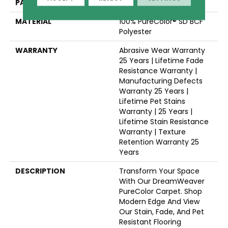
PATTERN REPEAT
Random
MATERIAL
100% PureColor® SD BCF
Polyester
WARRANTY
Abrasive Wear Warranty
25 Years | Lifetime Fade
Resistance Warranty |
Manufacturing Defects
Warranty 25 Years |
Lifetime Pet Stains
Warranty | 25 Years |
Lifetime Stain Resistance
Warranty | Texture
Retention Warranty 25
Years
DESCRIPTION
Transform Your Space
With Our DreamWeaver
PureColor Carpet. Shop
Modern Edge And View
Our Stain, Fade, And Pet
Resistant Flooring