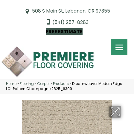
508 S Main St, Lebanon, OR 97355
(541) 257-8283
FREE ESTIMATE
Home
»
Flooring
»
Carpet
»
Products
»
Dreamweaver Modern Edge
LCL Pattern Champagne 2825_6309