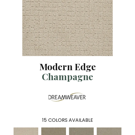
Modern Edge
Champagne
15
COLORS AVAILABLE