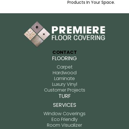
Products In Your Space.
CONTACT
FLOORING
Carpet
Hardwood
Laminate
Luxury Vinyl
Customer Projects
TURF
SERVICES
Window Coverings
Eco Friendly
Room Visualizer