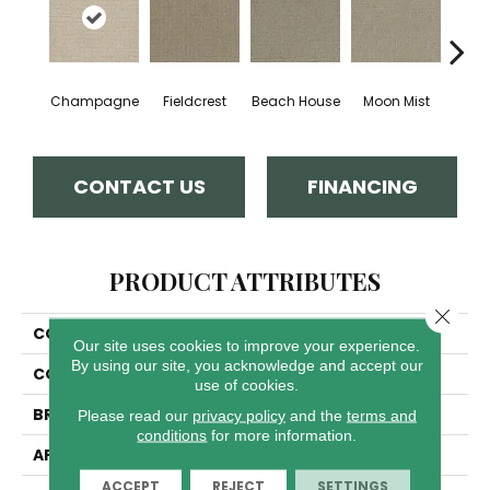
Champagne
Fieldcrest
Beach House
Moon Mist
Ultr
CONTACT US
FINANCING
PRODUCT ATTRIBUTES
Close 
COLLECTION
Modern Edge
Our site uses cookies to improve your experience.
By using our site, you acknowledge and accept our
COLOR
Beige/Cream
use of cookies.
BRAND
Dreamweaver
Please read our
privacy policy
and the
terms and
conditions
for more information.
APPLICATION
Residential
ACCEPT
REJECT
SETTINGS