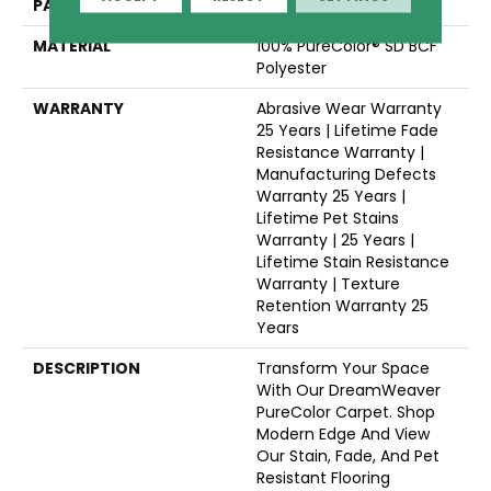
PATTERN REPEAT
Random
MATERIAL
100% PureColor® SD BCF
Polyester
WARRANTY
Abrasive Wear Warranty
25 Years | Lifetime Fade
Resistance Warranty |
Manufacturing Defects
Warranty 25 Years |
Lifetime Pet Stains
Warranty | 25 Years |
Lifetime Stain Resistance
Warranty | Texture
Retention Warranty 25
Years
DESCRIPTION
Transform Your Space
With Our DreamWeaver
PureColor Carpet. Shop
Modern Edge And View
Our Stain, Fade, And Pet
Resistant Flooring