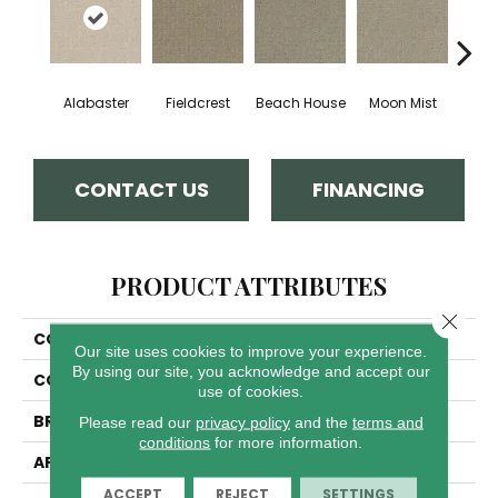
Alabaster
Fieldcrest
Beach House
Moon Mist
Ultr
CONTACT US
FINANCING
PRODUCT ATTRIBUTES
Close 
COLLECTION
Modern Edge
Our site uses cookies to improve your experience.
By using our site, you acknowledge and accept our
COLOR
Beige/Cream
use of cookies.
BRAND
Dreamweaver
Please read our
privacy policy
and the
terms and
conditions
for more information.
APPLICATION
Residential
ACCEPT
REJECT
SETTINGS