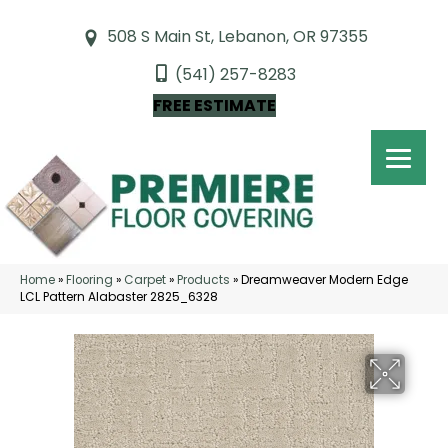
508 S Main St, Lebanon, OR 97355
(541) 257-8283
FREE ESTIMATE
Home
»
Flooring
»
Carpet
»
Products
»
Dreamweaver Modern Edge
LCL Pattern Alabaster 2825_6328