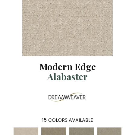
Modern Edge
Alabaster
15
COLORS AVAILABLE