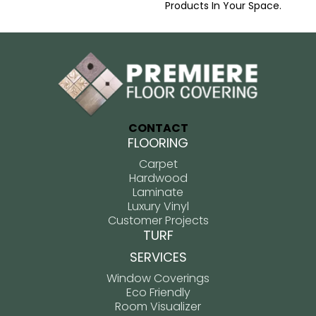
Products In Your Space.
CONTACT
FLOORING
Carpet
Hardwood
Laminate
Luxury Vinyl
Customer Projects
TURF
SERVICES
Window Coverings
Eco Friendly
Room Visualizer