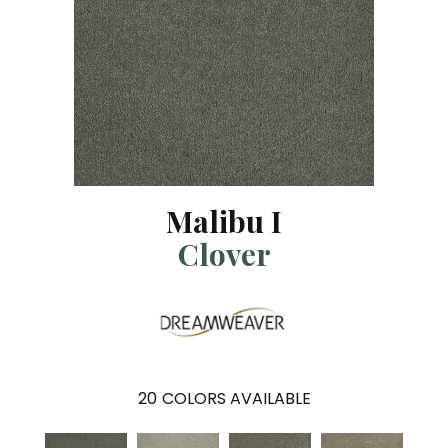
Malibu I
Clover
20
COLORS AVAILABLE