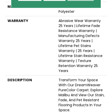
MATERIAL
100% PureColor® SD BCF
Polyester
WARRANTY
Abrasive Wear Warranty
25 Years | Lifetime Fade
Resistance Warranty |
Manufacturing Defects
Warranty 25 Years |
Lifetime Pet Stains
Warranty | 25 Years |
Lifetime Stain Resistance
Warranty | Texture
Retention Warranty 25
Years
DESCRIPTION
Transform Your Space
With Our DreamWeaver
PureColor Carpet. Explore
Malibu And View Our Stain,
Fade, And Pet Resistant
Flooring Products In Your
Space.