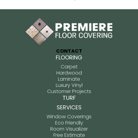
CONTACT
FLOORING
Carpet
Hardwood
Laminate
Luxury Vinyl
Customer Projects
TURF
SERVICES
Window Coverings
Eco Friendly
Room Visualizer
Free Estimate