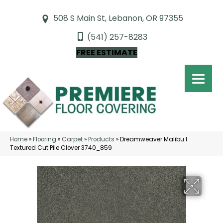
508 S Main St, Lebanon, OR 97355
(541) 257-8283
FREE ESTIMATE
Home
»
Flooring
»
Carpet
»
Products
»
Dreamweaver Malibu I
Textured Cut Pile Clover 3740_859