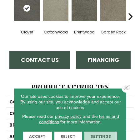
Clover
Cottonwood
Brentwood
Garden Rock
Ha
CONTACT US
FINANCING
PRODUCT ATTRIBUTES
Close 
Our site uses cookies to improve your experience.
COLLECTION
Malibu I
By using our site, you acknowledge and accept our
use of cookies.
COLOR
Grays
Please read our
privacy policy
and the
terms and
conditions
for more information.
BRAND
Dreamweaver
APPLICATION
Residential
ACCEPT
REJECT
SETTINGS