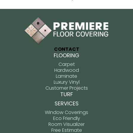
CONTACT
FLOORING
Carpet
Hardwood
Laminate
Luxury Vinyl
Customer Projects
TURF
SERVICES
Window Coverings
Eco Friendly
Room Visualizer
Free Estimate