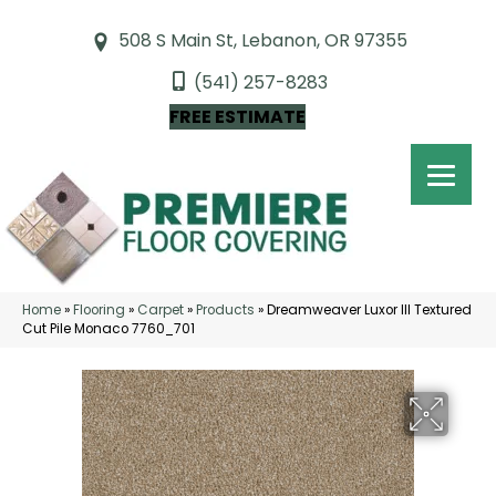
508 S Main St, Lebanon, OR 97355
(541) 257-8283
FREE ESTIMATE
Home
»
Flooring
»
Carpet
»
Products
»
Dreamweaver Luxor III Textured
Cut Pile Monaco 7760_701