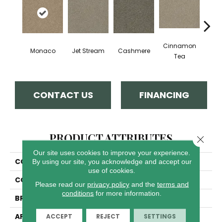
Cinnamon
Mid
Monaco
Jet Stream
Cashmere
Tea
Sh
CONTACT US
FINANCING
PRODUCT ATTRIBUTES
Close 
Our site uses cookies to improve your experience.
COLLECTION
Luxor III
By using our site, you acknowledge and accept our
use of cookies.
COLOR
Beige/Cream
Please read our
privacy policy
and the
terms and
conditions
for more information.
BRAND
Dreamweaver
APPLICATION
Residential
ACCEPT
REJECT
SETTINGS