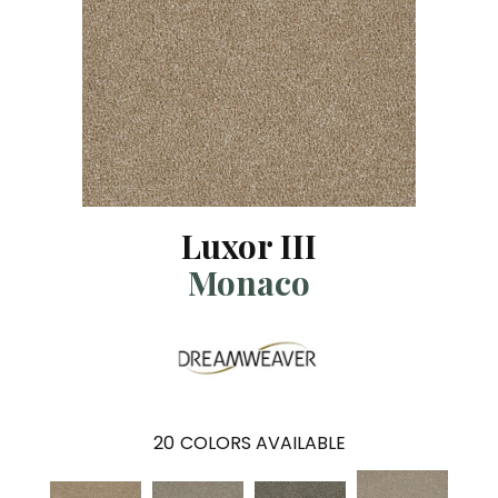
Luxor III
Monaco
20
COLORS AVAILABLE