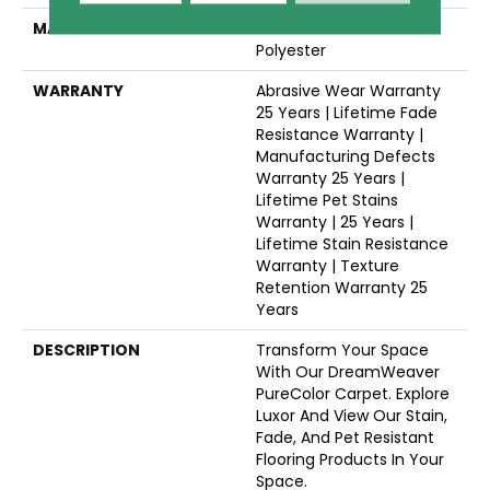
MATERIAL
100% PureColor® SD BCF
Polyester
WARRANTY
Abrasive Wear Warranty
25 Years | Lifetime Fade
Resistance Warranty |
Manufacturing Defects
Warranty 25 Years |
Lifetime Pet Stains
Warranty | 25 Years |
Lifetime Stain Resistance
Warranty | Texture
Retention Warranty 25
Years
DESCRIPTION
Transform Your Space
With Our DreamWeaver
PureColor Carpet. Explore
Luxor And View Our Stain,
Fade, And Pet Resistant
Flooring Products In Your
Space.