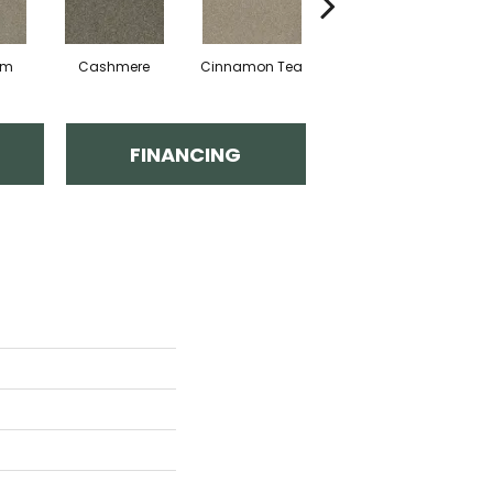
am
Cashmere
Cinnamon Tea
Midnight Shadow
FINANCING