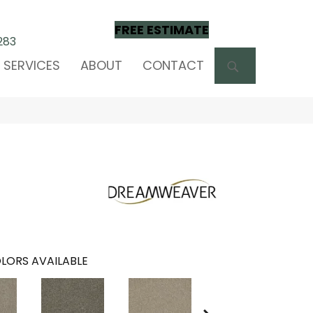
FREE ESTIMATE
283
SEARCH
SERVICES
ABOUT
CONTACT
LORS AVAILABLE