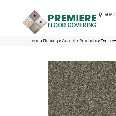
508 S
Home
»
Flooring
»
Carpet
»
Products
»
Dreamwe