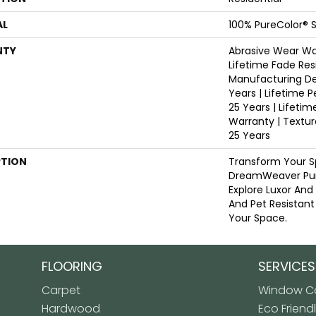
AL
100% PureColor® S
NTY
Abrasive Wear War
Lifetime Fade Res
Manufacturing De
Years | Lifetime P
25 Years | Lifetim
Warranty | Textu
25 Years
PTION
Transform Your S
DreamWeaver Pur
Explore Luxor And
And Pet Resistant
Your Space.
FLOORING
SERVICES
Carpet
Window Co
Hardwood
Eco Friend