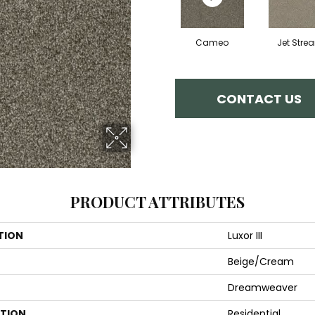
Cameo
Jet Stre
CONTACT US
PRODUCT ATTRIBUTES
TION
Luxor III
Beige/Cream
Dreamweaver
ATION
Residential