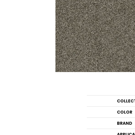
COLLEC
COLOR
BRAND
APPLIC