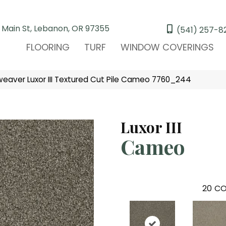
 Main St, Lebanon, OR 97355
(541) 257-8
FLOORING
TURF
WINDOW COVERINGS
aver Luxor III Textured Cut Pile Cameo 7760_244
Luxor III
Cameo
20
CO