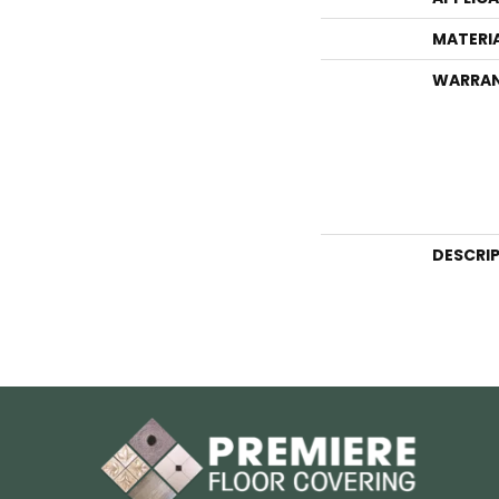
MATERI
WARRA
DESCRI