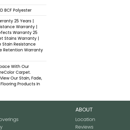
D BCF Polyester
ranty 25 Years |
istance Warranty |
fects Warranty 25
et Stains Warranty |
e Stain Resistance
re Retention Warranty
pace With Our
eColor Carpet.
 View Our Stain, Fade,
 Flooring Products In
ABOUT
verings
Location
ly
Reviews