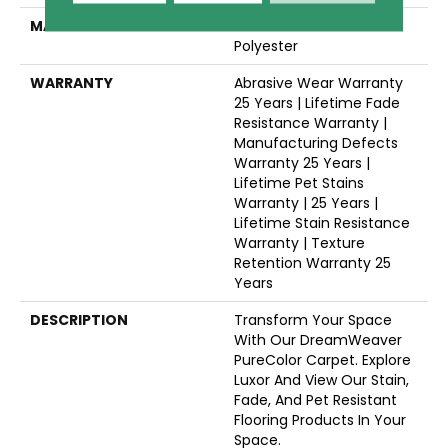
MATERIAL
100% PureColor® SD BCF
Polyester
WARRANTY
Abrasive Wear Warranty
25 Years | Lifetime Fade
Resistance Warranty |
Manufacturing Defects
Warranty 25 Years |
Lifetime Pet Stains
Warranty | 25 Years |
Lifetime Stain Resistance
Warranty | Texture
Retention Warranty 25
Years
DESCRIPTION
Transform Your Space
With Our DreamWeaver
PureColor Carpet. Explore
Luxor And View Our Stain,
Fade, And Pet Resistant
Flooring Products In Your
Space.