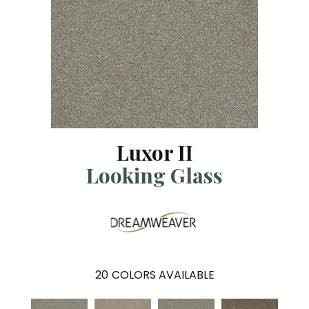
Luxor II
Looking Glass
20
COLORS AVAILABLE