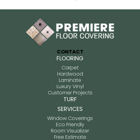
CONTACT
FLOORING
Carpet
Hardwood
Laminate
Luxury Vinyl
Customer Projects
TURF
SERVICES
Window Coverings
Eco Friendly
Room Visualizer
Free Estimate