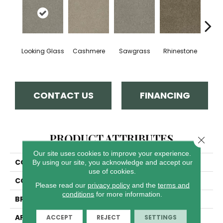
Looking Glass
Cashmere
Sawgrass
Rhinestone
Winte
CONTACT US
FINANCING
PRODUCT ATTRIBUTES
Close 
Our site uses cookies to improve your experience.
COLLECTION
Luxor II
By using our site, you acknowledge and accept our
use of cookies.
COLOR
Browns/Tans
Please read our
privacy policy
and the
terms and
conditions
for more information.
BRAND
Dreamweaver
APPLICATION
Residential
ACCEPT
REJECT
SETTINGS