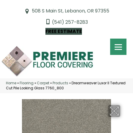
508 S Main St, Lebanon, OR 97355
(541) 257-8283
FREE ESTIMATE
Home
»
Flooring
»
Carpet
»
Products
»
Dreamweaver Luxor II Textured
Cut Pile Looking Glass 7760_800