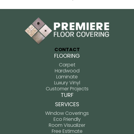
CONTACT
FLOORING
Carpet
Hardwood
Laminate
Luxury Vinyl
Customer Projects
TURF
SERVICES
Window Coverings
Eco Friendly
Room Visualizer
Free Estimate