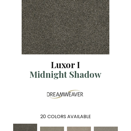
Luxor I
Midnight Shadow
20
COLORS AVAILABLE