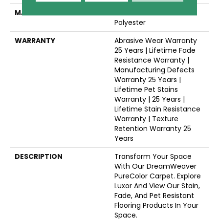
MATERIAL
100% PureColor® SD BCF
Polyester
WARRANTY
Abrasive Wear Warranty
25 Years | Lifetime Fade
Resistance Warranty |
Manufacturing Defects
Warranty 25 Years |
Lifetime Pet Stains
Warranty | 25 Years |
Lifetime Stain Resistance
Warranty | Texture
Retention Warranty 25
Years
DESCRIPTION
Transform Your Space
With Our DreamWeaver
PureColor Carpet. Explore
Luxor And View Our Stain,
Fade, And Pet Resistant
Flooring Products In Your
Space.