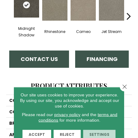
Midnight
Rhinestone
Cameo
Jet Stream
Mo
Shadow
CONTACT US
FINANCING
PRODUCT ATTRIBUTES
Close 
Our site uses cookies to improve your experience.
COLLECTION
Luxor I
By using our site, you acknowledge and accept our
use of cookies.
COLOR
Browns/Tans
Please read our
privacy policy
and the
terms and
conditions
for more information.
BRAND
Dreamweaver
APPLICATION
Residential
ACCEPT
REJECT
SETTINGS