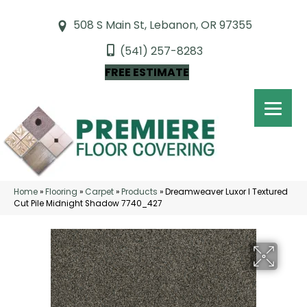
508 S Main St, Lebanon, OR 97355
(541) 257-8283
FREE ESTIMATE
Home
»
Flooring
»
Carpet
»
Products
»
Dreamweaver Luxor I Textured
Cut Pile Midnight Shadow 7740_427