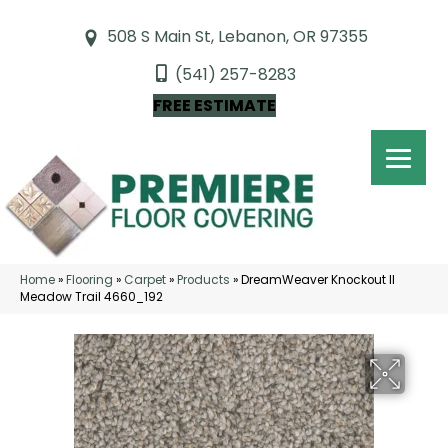
508 S Main St, Lebanon, OR 97355
(541) 257-8283
FREE ESTIMATE
Home
»
Flooring
»
Carpet
»
Products
»
DreamWeaver Knockout II
Meadow Trail 4660_192