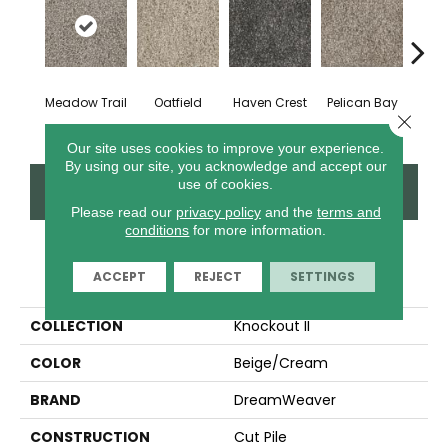
Meadow Trail
Oatfield
Haven Crest
Pelican Bay
Lark
Close 
Our site uses cookies to improve your experience.
By using our site, you acknowledge and accept our
use of cookies.
CONTACT US
FINANCING
Please read our
privacy policy
and the
terms and
conditions
for more information.
PRODUCT ATTRIBUTES
ACCEPT
REJECT
SETTINGS
COLLECTION
Knockout II
COLOR
Beige/Cream
BRAND
DreamWeaver
CONSTRUCTION
Cut Pile