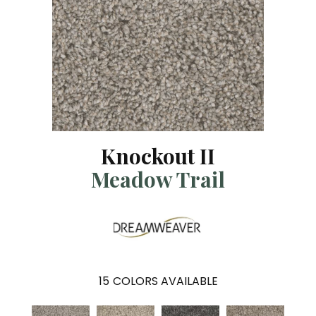
Knockout II
Meadow Trail
15
COLORS AVAILABLE