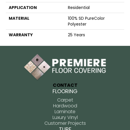
APPLICATION
Residential
MATERIAL
100% SD PureColor
Polyester
WARRANTY
25 Years
CONTACT
FLOORING
Carpet
Hardwood
Laminate
Luxury Vinyl
Customer Projects
TURF