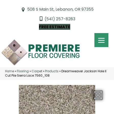
508 S Main St, Lebanon, OR 97355
(541) 257-8283
FREE ESTIMATE
Home
»
Flooring
»
Carpet
»
Products
»
Dreamweaver Jackson Hole II
Cut Pile Sierra Lace 7560_108