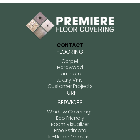
CONTACT
FLOORING
Carpet
Hardwood
Laminate
Luxury Vinyl
Customer Projects
TURF
SERVICES
Window Coverings
Eco Friendly
Room Visualizer
Free Estimate
In-Home Measure