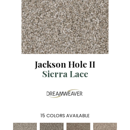
Jackson Hole II
Sierra Lace
15
COLORS AVAILABLE