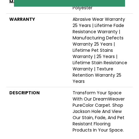
MATERIAL
100% PureColor® SD BCF
Polyester
WARRANTY
Abrasive Wear Warranty
25 Years | Lifetime Fade
Resistance Warranty |
Manufacturing Defects
Warranty 25 Years |
Lifetime Pet Stains
Warranty | 25 Years |
Lifetime Stain Resistance
Warranty | Texture
Retention Warranty 25
Years
DESCRIPTION
Transform Your Space
With Our DreamWeaver
PureColor Carpet. Shop
Jackson Hole And View
Our Stain, Fade, And Pet
Resistant Flooring
Products In Your Space.