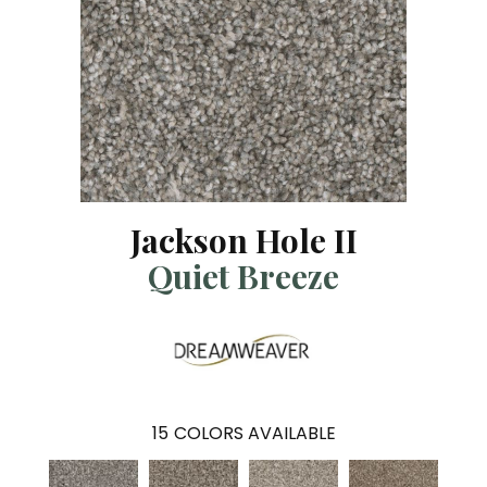
Jackson Hole II
Quiet Breeze
15
COLORS AVAILABLE