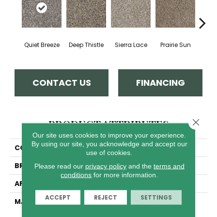
Quiet Breeze
Deep Thistle
Sierra Lace
Prairie Sun
Su
CONTACT US
FINANCING
Close 
PRODUCT ATTRIBUTES
Our site uses cookies to improve your experience.
By using our site, you acknowledge and accept our
COLLECTION
Jackson Hole II
use of cookies.
BRAND
Dreamweaver
Please read our
privacy policy
and the
terms and
conditions
for more information.
APPLICATION
Residential
ACCEPT
REJECT
SETTINGS
MATERIAL
100% PureColor® SD BCF
Polyester