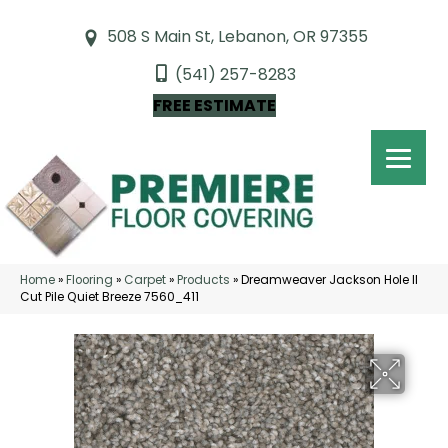
508 S Main St, Lebanon, OR 97355
(541) 257-8283
FREE ESTIMATE
Home
»
Flooring
»
Carpet
»
Products
»
Dreamweaver Jackson Hole II
Cut Pile Quiet Breeze 7560_411