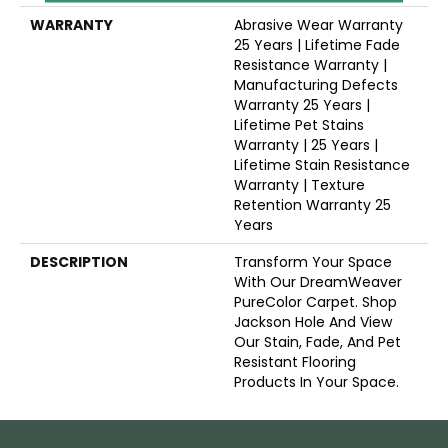
WARRANTY
Abrasive Wear Warranty
25 Years | Lifetime Fade
Resistance Warranty |
Manufacturing Defects
Warranty 25 Years |
Lifetime Pet Stains
Warranty | 25 Years |
Lifetime Stain Resistance
Warranty | Texture
Retention Warranty 25
Years
DESCRIPTION
Transform Your Space
With Our DreamWeaver
PureColor Carpet. Shop
Jackson Hole And View
Our Stain, Fade, And Pet
Resistant Flooring
Products In Your Space.