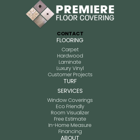
CONTACT
FLOORING
Carpet
Hardwood
Laminate
Luxury Vinyl
Customer Projects
TURF
SERVICES
Window Coverings
Eco Friendly
Room Visualizer
Free Estimate
In-Home Measure
Financing
ABOUT