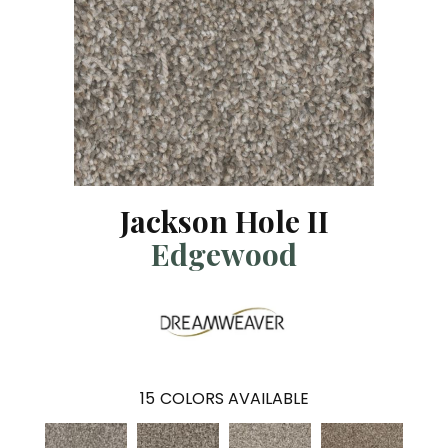
Jackson Hole II
Edgewood
15
COLORS AVAILABLE