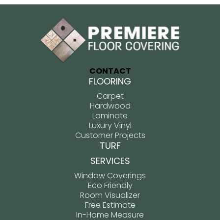
CONTACT
FLOORING
Carpet
Hardwood
Laminate
Luxury Vinyl
Customer Projects
TURF
SERVICES
Window Coverings
Eco Friendly
Room Visualizer
Free Estimate
In-Home Measure