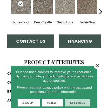
Edgewood
Deep Thistle
Sierra Lace
Prairie Sun
Su
CONTACT US
FINANCING
PRODUCT ATTRIBUTES
Close 
Our site uses cookies to improve your experience.
COLLECTION
Jackson Hole II
By using our site, you acknowledge and accept our
use of cookies.
COLOR
Browns/Tans
Please read our
privacy policy
and the
terms and
BRAND
Dreamweaver
conditions
for more information.
APPLICATION
Residential
ACCEPT
REJECT
SETTINGS