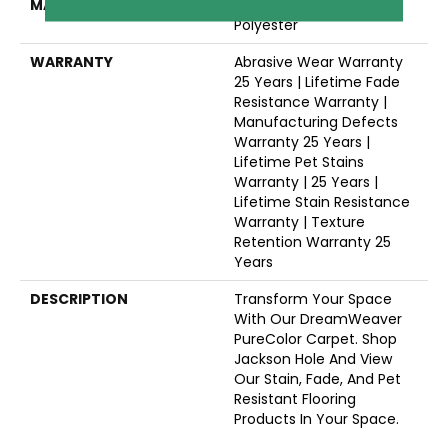
MATERIAL
100% PureColor® SD BCF
Polyester
WARRANTY
Abrasive Wear Warranty
25 Years | Lifetime Fade
Resistance Warranty |
Manufacturing Defects
Warranty 25 Years |
Lifetime Pet Stains
Warranty | 25 Years |
Lifetime Stain Resistance
Warranty | Texture
Retention Warranty 25
Years
DESCRIPTION
Transform Your Space
With Our DreamWeaver
PureColor Carpet. Shop
Jackson Hole And View
Our Stain, Fade, And Pet
Resistant Flooring
Products In Your Space.