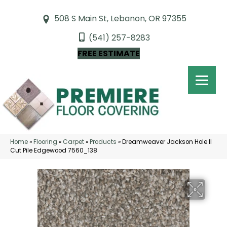
508 S Main St, Lebanon, OR 97355
(541) 257-8283
FREE ESTIMATE
Home
»
Flooring
»
Carpet
»
Products
»
Dreamweaver Jackson Hole II
Cut Pile Edgewood 7560_138