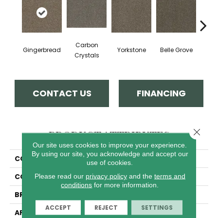
Carbon
Gingerbread
Yorkstone
Belle Grove
Deser
Crystals
CONTACT US
FINANCING
Close 
PRODUCT ATTRIBUTES
Our site uses cookies to improve your experience.
By using our site, you acknowledge and accept our
COLLECTION
Hot Pursuit
use of cookies.
COLOR
Browns/Tans
Please read our
privacy policy
and the
terms and
conditions
for more information.
BRAND
Dreamweaver
ACCEPT
REJECT
SETTINGS
APPLICATION
Residential