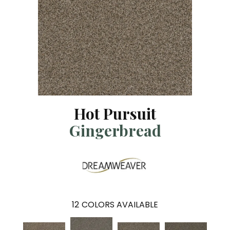
Hot Pursuit
Gingerbread
12
COLORS AVAILABLE