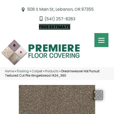
508 S Main St, Lebanon, OR 97355
(541) 257-8283
FREE ESTIMATE
Home
»
Flooring
»
Carpet
»
Products
»
Dreamweaver Hot Pursuit
Textured Cut Pile Gingerbread 1424_390