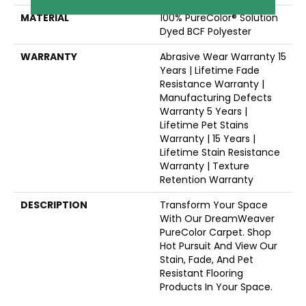
MATERIAL
100% PureColor® Solution
Dyed BCF Polyester
WARRANTY
Abrasive Wear Warranty 15
Years | Lifetime Fade
Resistance Warranty |
Manufacturing Defects
Warranty 5 Years |
Lifetime Pet Stains
Warranty | 15 Years |
Lifetime Stain Resistance
Warranty | Texture
Retention Warranty
DESCRIPTION
Transform Your Space
With Our DreamWeaver
PureColor Carpet. Shop
Hot Pursuit And View Our
Stain, Fade, And Pet
Resistant Flooring
Products In Your Space.