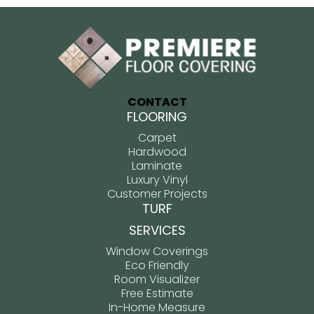
CONTACT
FLOORING
Carpet
Hardwood
Laminate
Luxury Vinyl
Customer Projects
TURF
SERVICES
Window Coverings
Eco Friendly
Room Visualizer
Free Estimate
In-Home Measure