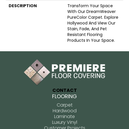
DESCRIPTION
Transform Your Space
With Our DreamWeaver
PureColor Carpet. Explore
Hollywood And View Our
Stain, Fade, And Pet
Resistant Flooring
Products In Your Space.
CONTACT
FLOORING
Carpet
Hardwood
Laminate
Luxury Vinyl
Customer Projects