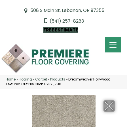
508 S Main St, Lebanon, OR 97355
(541) 257-8283
FREE ESTIMATE
Home
»
Flooring
»
Carpet
»
Products
»
Dreamweaver Hollywood
Textured Cut Pile Orion 8232_780