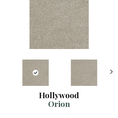
N
ex
t
Hollywood
Orion