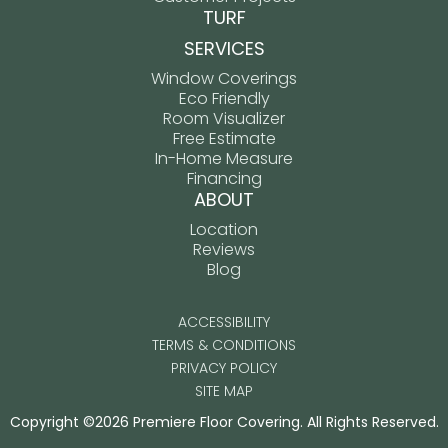
TURF
SERVICES
Window Coverings
Eco Friendly
Room Visualizer
Free Estimate
In-Home Measure
Financing
ABOUT
Location
Reviews
Blog
ACCESSIBILITY
TERMS & CONDITIONS
PRIVACY POLICY
SITE MAP
Copyright ©2026 Premiere Floor Covering. All Rights Reserved.