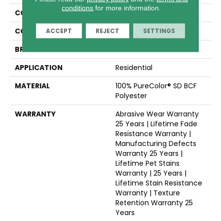
conditions
for more information.
COLLECTION
Hollywood
COLOR
Grays
ACCEPT
REJECT
SETTINGS
BRAND
Dreamweaver
APPLICATION
Residential
MATERIAL
100% PureColor® SD BCF
Polyester
WARRANTY
Abrasive Wear Warranty
25 Years | Lifetime Fade
Resistance Warranty |
Manufacturing Defects
Warranty 25 Years |
Lifetime Pet Stains
Warranty | 25 Years |
Lifetime Stain Resistance
Warranty | Texture
Retention Warranty 25
Years