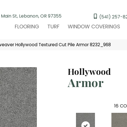
 Main St, Lebanon, OR 97355
(541) 257-8
FLOORING
TURF
WINDOW COVERINGS
eaver Hollywood Textured Cut Pile Armor 8232_968
Hollywood
Armor
16
CO