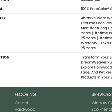
AL
100% PureColor® S
NTY
Abrasive Wear War
Lifetime Fade Res
Manufacturing De
Years | Lifetime P
25 Years | Lifetim
Warranty | Textu
25 Years
PTION
Transform Your S
DreamWeaver Pur
Explore Hollywood
Fade, And Pet Res
Products In Your 
FLOORING
SERVICES
Carpet
Window Co
Hardwood
Eco Friend