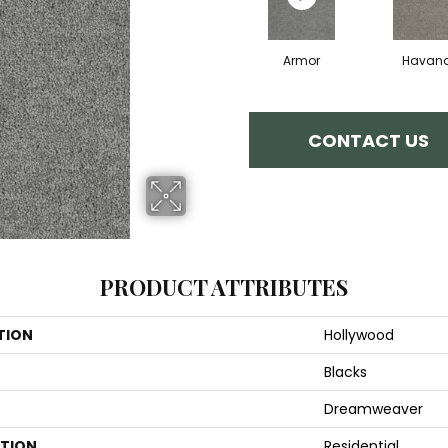
Armor
Havan
CONTACT US
PRODUCT ATTRIBUTES
TION
Hollywood
Blacks
Dreamweaver
ATION
Residential