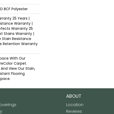
D BCF Polyester
ranty 25 Years |
istance Warranty |
fects Warranty 25
et Stains Warranty |
e Stain Resistance
re Retention Warranty
pace With Our
eColor Carpet.
 And View Our Stain,
istant Flooring
Space.
ABOUT
verings
Location
ly
Reviews