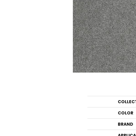
COLLEC
COLOR
BRAND
APPLIC