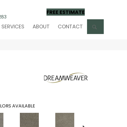
FREE ESTIMATE
283
SEARCH
SERVICES
ABOUT
CONTACT
LORS AVAILABLE