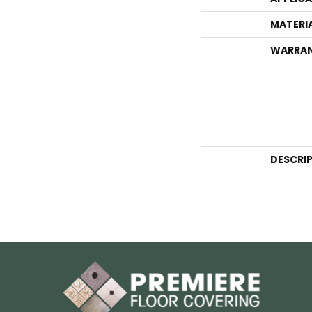
MATERI
WARRA
DESCRI