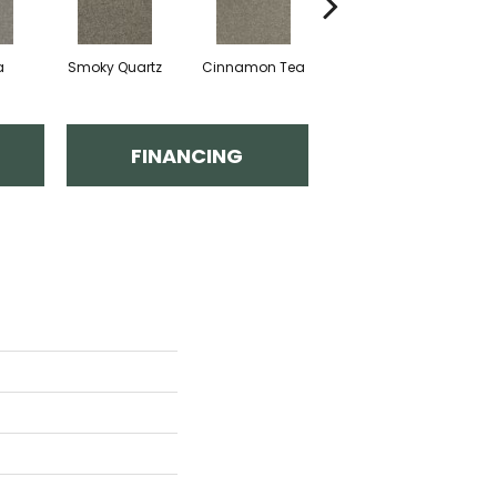
a
Smoky Quartz
Cinnamon Tea
Cashmere
FINANCING