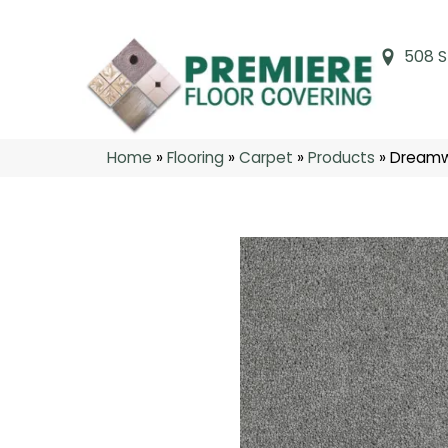
508 S
Home
»
Flooring
»
Carpet
»
Products
»
Dreamw