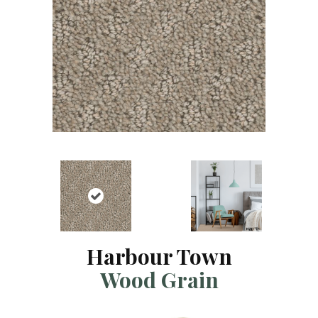
Harbour Town
Wood Grain