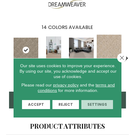
14
COLORS AVAILABLE
Close 
Our site uses cookies to improve your experience.
Crystal
By using our site, you acknowledge and accept our
Wood Grain
Clam Shell
Iced
Cameo
Cannon
use of cookies.
Please read our
privacy policy
and the
terms and
conditions
for more information.
CONTACT US
FINANCING
ACCEPT
REJECT
SETTINGS
PRODUCT ATTRIBUTES