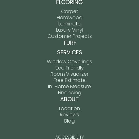
FLOORING
Carpet
Hardwood
Laminate
Luxury Vinyl
Customer Projects
TURF
SERVICES
Window Coverings
Eco Friendly
Room Visualizer
Free Estimate
In-Home Measure
Financing
ABOUT
Location
Reviews
Blog
ACCESSIBILITY