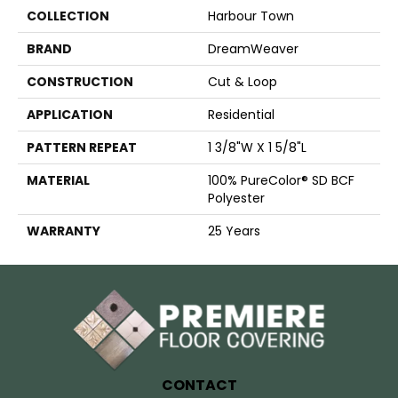
COLLECTION
Harbour Town
BRAND
DreamWeaver
CONSTRUCTION
Cut & Loop
APPLICATION
Residential
PATTERN REPEAT
1 3/8"W X 1 5/8"L
MATERIAL
100% PureColor® SD BCF
Polyester
WARRANTY
25 Years
CONTACT