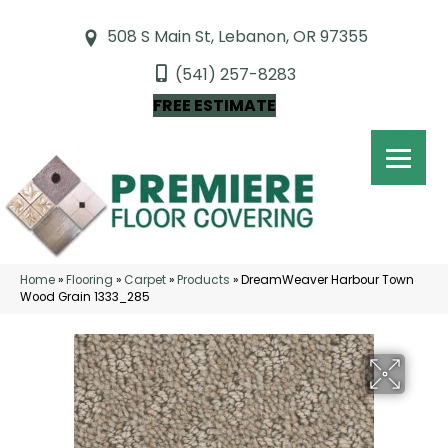
508 S Main St, Lebanon, OR 97355
(541) 257-8283
FREE ESTIMATE
Home
»
Flooring
»
Carpet
»
Products
»
DreamWeaver Harbour Town
Wood Grain 1333_285