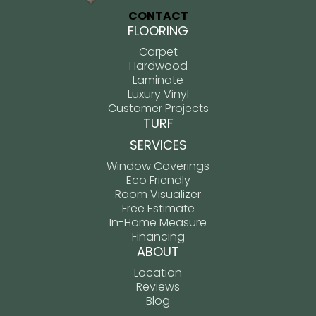
CONTACT
FLOORING
Carpet
Hardwood
Laminate
Luxury Vinyl
Customer Projects
TURF
SERVICES
Window Coverings
Eco Friendly
Room Visualizer
Free Estimate
In-Home Measure
Financing
ABOUT
Location
Reviews
Blog