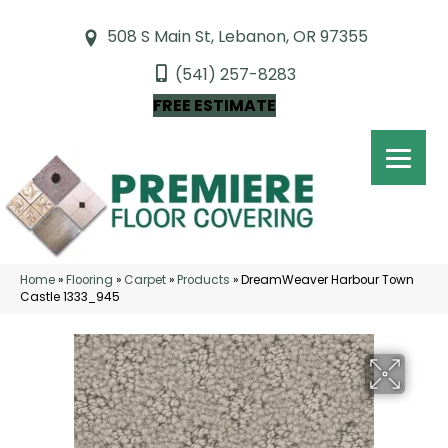
508 S Main St, Lebanon, OR 97355
(541) 257-8283
FREE ESTIMATE
Home
»
Flooring
»
Carpet
»
Products
»
DreamWeaver Harbour Town
Castle 1333_945