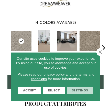
14
COLORS AVAILABLE
Close 
Cr
Our site uses cookies to improve your experience.
Castle
Clam Shell
Wood Grain
Cameo
Ca
By using our site, you acknowledge and accept our
use of cookies.
Please read our
privacy policy
and the
terms and
conditions
for more information.
CONTACT US
FINANCING
ACCEPT
REJECT
SETTINGS
PRODUCT ATTRIBUTES