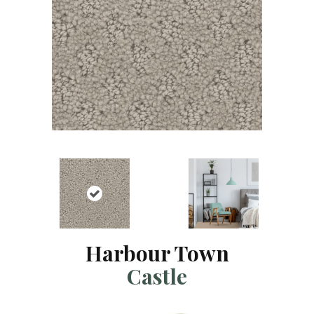
Harbour Town
Castle