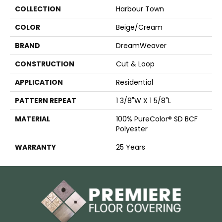
COLLECTION
Harbour Town
COLOR
Beige/Cream
BRAND
DreamWeaver
CONSTRUCTION
Cut & Loop
APPLICATION
Residential
PATTERN REPEAT
1 3/8"W X 1 5/8"L
MATERIAL
100% PureColor® SD BCF
Polyester
WARRANTY
25 Years