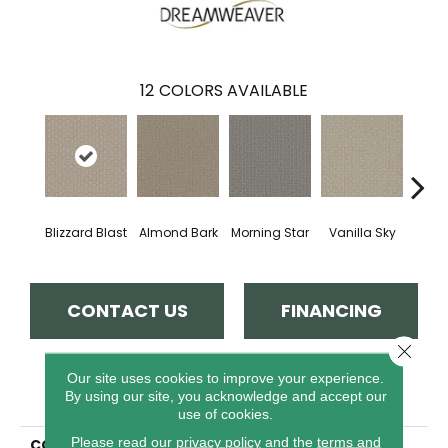
12
COLORS AVAILABLE
Blizzard Blast
Almond Bark
Morning Star
Vanilla Sky
Cool
CONTACT US
FINANCING
Close 
Our site uses cookies to improve your experience.
PRODUCT ATTRIBUTES
By using our site, you acknowledge and accept our
use of cookies.
Please read our
privacy policy
and the
terms and
COLLECTION
Grand Isle