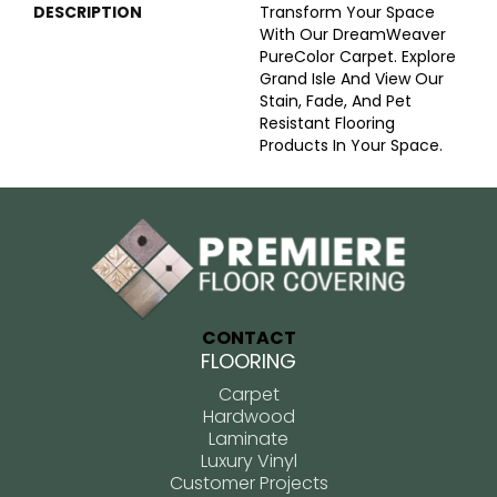
DESCRIPTION
Transform Your Space
With Our DreamWeaver
PureColor Carpet. Explore
Grand Isle And View Our
Stain, Fade, And Pet
Resistant Flooring
Products In Your Space.
CONTACT
FLOORING
Carpet
Hardwood
Laminate
Luxury Vinyl
Customer Projects