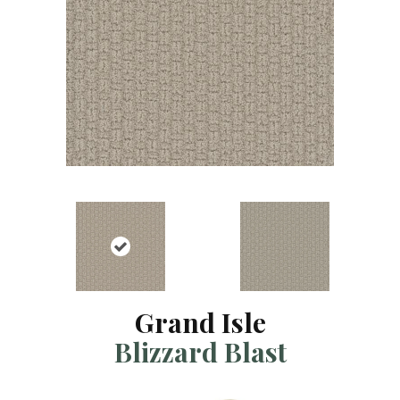
Grand Isle
Blizzard Blast