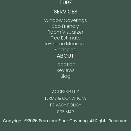
TURF
SERVICES
Window Coverings
Eco Friendly
Room Visualizer
Free Estimate
In-Home Measure
Financing
ABOUT
Location
Reviews
Blog
ACCESSIBILITY
TERMS & CONDITIONS
PRIVACY POLICY
SITE MAP
Copyright ©2026 Premiere Floor Covering. All Rights Reserved.