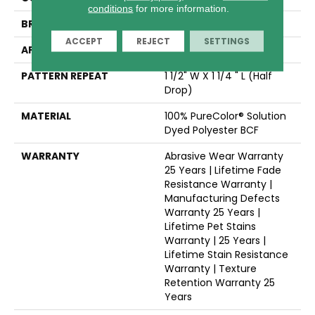
conditions
for more information.
BRAND
Dreamweaver
ACCEPT
REJECT
SETTINGS
APPLICATION
Residential
PATTERN REPEAT
1 1/2" W X 1 1/4 " L (half
Drop)
MATERIAL
100% PureColor® Solution
Dyed Polyester BCF
WARRANTY
Abrasive Wear Warranty
25 Years | Lifetime Fade
Resistance Warranty |
Manufacturing Defects
Warranty 25 Years |
Lifetime Pet Stains
Warranty | 25 Years |
Lifetime Stain Resistance
Warranty | Texture
Retention Warranty 25
Years