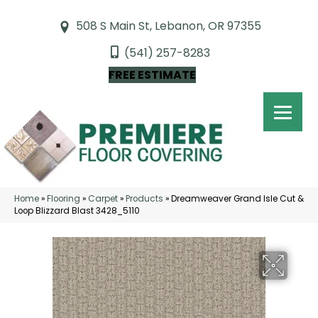
508 S Main St, Lebanon, OR 97355
(541) 257-8283
FREE ESTIMATE
Home
»
Flooring
»
Carpet
»
Products
»
Dreamweaver Grand Isle Cut &
Loop Blizzard Blast 3428_5110