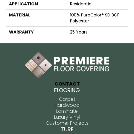
APPLICATION
Residential
MATERIAL
100% PureColor® SD BCF
Polyester
WARRANTY
25 Years
CONTACT
FLOORING
Carpet
Hardwood
Laminate
Luxury Vinyl
Customer Projects
TURF