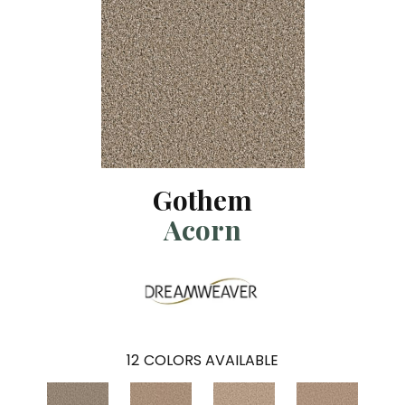
Gothem
Acorn
12
COLORS AVAILABLE