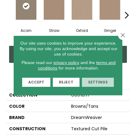
Acorn
Straw
Oxford
Ginger
M
Close 
Our site uses cookies to improve your experience.
By using our site, you acknowledge and accept our
CONTACT US
FINANCING
use of cookies.
Please read our
privacy policy
and the
terms and
conditions
for more information.
PRODUCT ATTRIBUTES
ACCEPT
REJECT
SETTINGS
COLLECTION
Gothem
COLOR
Browns/Tans
BRAND
DreamWeaver
CONSTRUCTION
Textured Cut Pile