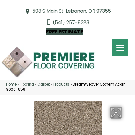
508 S Main St, Lebanon, OR 97355
(541) 257-8283
FREE ESTIMATE
Home
»
Flooring
»
Carpet
»
Products
»
DreamWeaver Gothem Acorn
9600_858