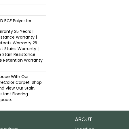
D BCF Polyester
ranty 25 Years |
istance Warranty |
fects Warranty 25
et Stains Warranty |
e Stain Resistance
re Retention Warranty
pace With Our
eColor Carpet. Shop
nd View Our Stain,
istant Flooring
Space.
ABOUT