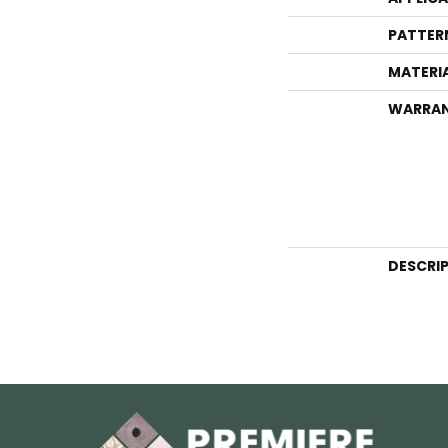
PATTER
MATERI
WARRA
DESCRI