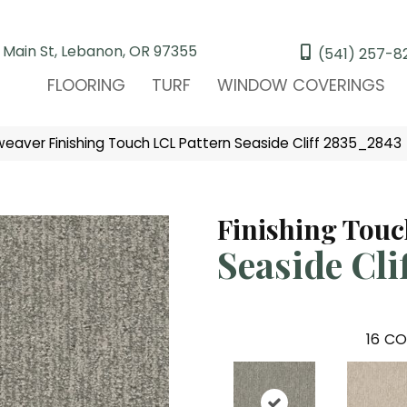
 Main St, Lebanon, OR 97355
(541) 257-8
FLOORING
TURF
WINDOW COVERINGS
aver Finishing Touch LCL Pattern Seaside Cliff 2835_2843
Finishing Tou
Seaside Cli
16
CO