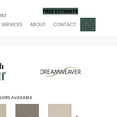
FREE ESTIMATE
283
SEARCH
SERVICES
ABOUT
CONTACT
ch
ff
LORS AVAILABLE