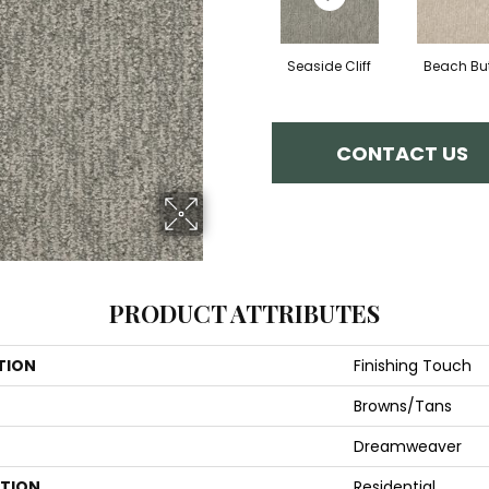
Seaside Cliff
Beach But
CONTACT US
PRODUCT ATTRIBUTES
TION
Finishing Touch
Browns/Tans
Dreamweaver
ATION
Residential