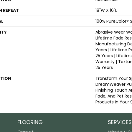
N REPEAT
18"W X 16"L
AL
100% PureColor® S
NTY
Abrasive Wear War
Lifetime Fade Res
Manufacturing De
Years | Lifetime P
25 Years | Lifetim
Warranty | Textu
25 Years
PTION
Transform Your S
DreamWeaver Pur
Finishing Touch A
Fade, And Pet Res
Products In Your 
FLOORING
SERVICES