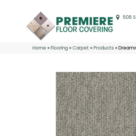
508 S
Home
»
Flooring
»
Carpet
»
Products
»
Dreamwe