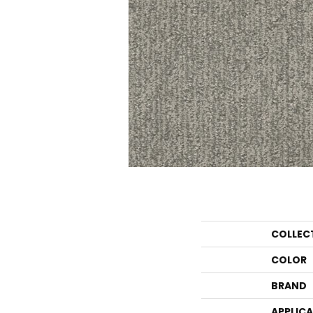
COLLEC
COLOR
BRAND
APPLIC