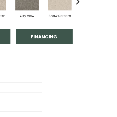
ter
City View
Snow Scream
Skipping
FINANCING