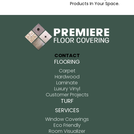
Products In Your Space.
CONTACT
FLOORING
Carpet
Hardwood
Laminate
Luxury Vinyl
Customer Projects
TURF
SERVICES
Window Coverings
Eco Friendly
Room Visualizer