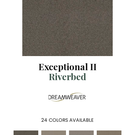
Exceptional II
Riverbed
24
COLORS AVAILABLE