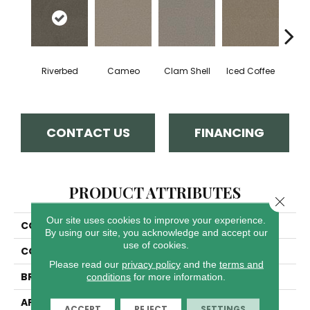
Riverbed
Cameo
Clam Shell
Iced Coffee
S
CONTACT US
FINANCING
PRODUCT ATTRIBUTES
Close 
Our site uses cookies to improve your experience.
COLLECTION
Exceptional II
By using our site, you acknowledge and accept our
use of cookies.
COLOR
Browns/Tans
Please read our
privacy policy
and the
terms and
BRAND
Dreamweaver
conditions
for more information.
APPLICATION
Residential
ACCEPT
REJECT
SETTINGS