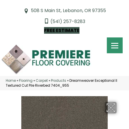
508 S Main St, Lebanon, OR 97355
(541) 257-8283
FREE ESTIMATE
Home
»
Flooring
»
Carpet
»
Products
»
Dreamweaver Exceptional II
Textured Cut Pile Riverbed 7404_955