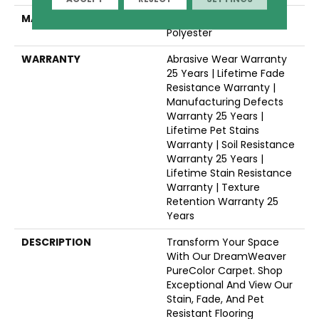
MATERIAL
100% PureColor® SD BCF
Polyester
WARRANTY
Abrasive Wear Warranty
25 Years | Lifetime Fade
Resistance Warranty |
Manufacturing Defects
Warranty 25 Years |
Lifetime Pet Stains
Warranty | Soil Resistance
Warranty 25 Years |
Lifetime Stain Resistance
Warranty | Texture
Retention Warranty 25
Years
DESCRIPTION
Transform Your Space
With Our DreamWeaver
PureColor Carpet. Shop
Exceptional And View Our
Stain, Fade, And Pet
Resistant Flooring