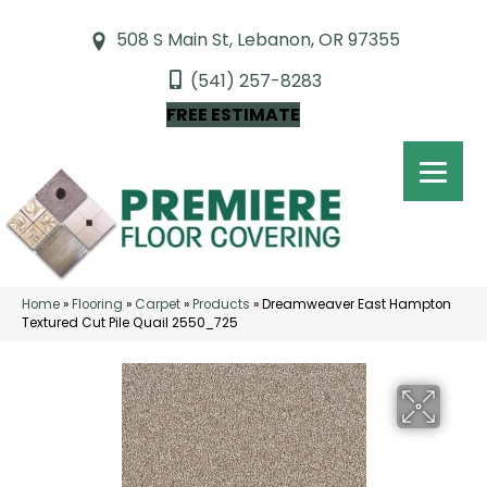
508 S Main St, Lebanon, OR 97355
(541) 257-8283
FREE ESTIMATE
Home
»
Flooring
»
Carpet
»
Products
»
Dreamweaver East Hampton
Textured Cut Pile Quail 2550_725