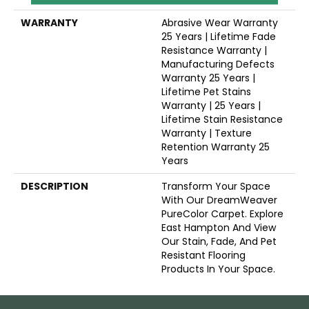
WARRANTY
Abrasive Wear Warranty
25 Years | Lifetime Fade
Resistance Warranty |
Manufacturing Defects
Warranty 25 Years |
Lifetime Pet Stains
Warranty | 25 Years |
Lifetime Stain Resistance
Warranty | Texture
Retention Warranty 25
Years
DESCRIPTION
Transform Your Space
With Our DreamWeaver
PureColor Carpet. Explore
East Hampton And View
Our Stain, Fade, And Pet
Resistant Flooring
Products In Your Space.