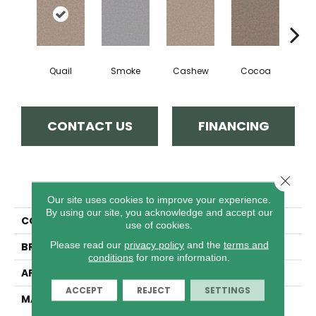
Quail
Smoke
Cashew
Cocoa
Ba
CONTACT US
FINANCING
Close 
PRODUCT ATTRIBUTES
Our site uses cookies to improve your experience.
By using our site, you acknowledge and accept our
COLLECTION
East Hampton
use of cookies.
Please read our
privacy policy
and the
terms and
BRAND
Dreamweaver
conditions
for more information.
APPLICATION
Residential
ACCEPT
REJECT
SETTINGS
MATERIAL
100% PureColor® Soft SD
BCF Polyester