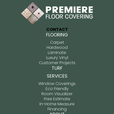
CONTACT
FLOORING
Carpet
Hardwood
Laminate
Luxury Vinyl
Customer Projects
TURF
SERVICES
Window Coverings
Eco Friendly
Room Visualizer
Free Estimate
In-Home Measure
Financing