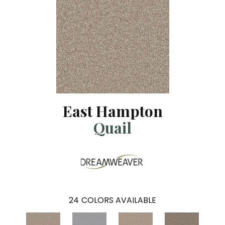
East Hampton
Quail
24
COLORS AVAILABLE